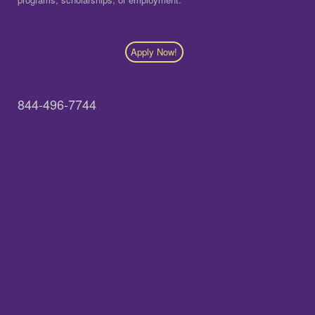
Apply Now!
844-496-7744