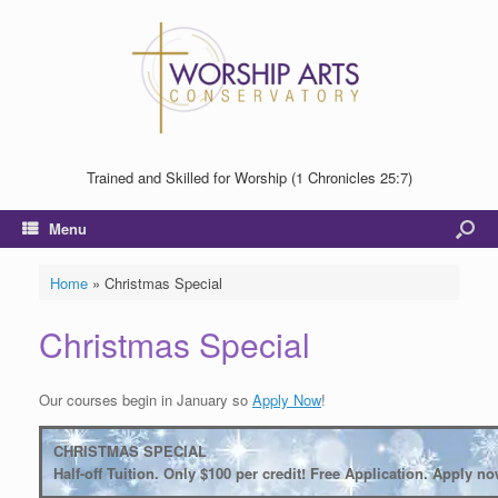
Trained and Skilled for Worship (1 Chronicles 25:7)
Menu
Home
»
Christmas Special
Christmas Special
Our courses begin in January so
Apply Now
!
CHRISTMAS SPECIAL
Half-off Tuition. Only $100 per credit! Free Application. Apply no