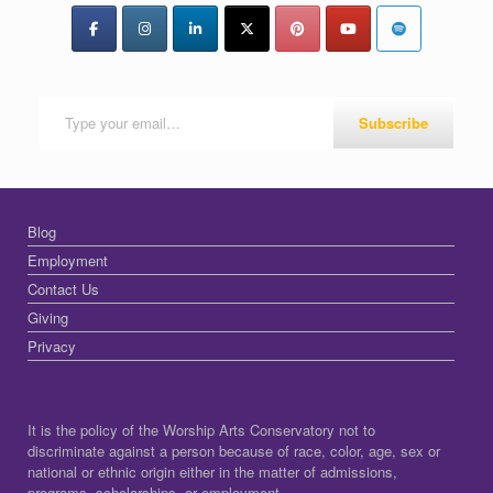
Type your email…
Subscribe
Blog
Employment
Contact Us
Giving
Privacy
It is the policy of the Worship Arts Conservatory not to
discriminate against a person because of race, color, age, sex or
national or ethnic origin either in the matter of admissions,
programs, scholarships, or employment.