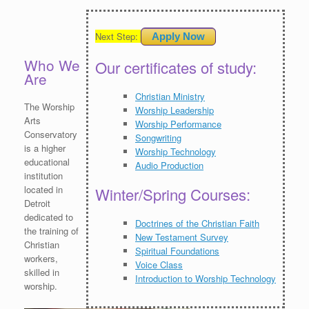
Next Step:
Apply Now
Who We
Our certificates of study:
Are
Christian Ministry
The Worship
Worship Leadership
Arts
Worship Performance
Conservatory
Songwriting
is a higher
Worship Technology
educational
Audio Production
institution
located in
Winter/Spring Courses:
Detroit
dedicated to
Doctrines of the Christian Faith
the training of
New Testament Survey
Christian
Spiritual Foundations
workers,
Voice Class
skilled in
Introduction to Worship Technology
worship.