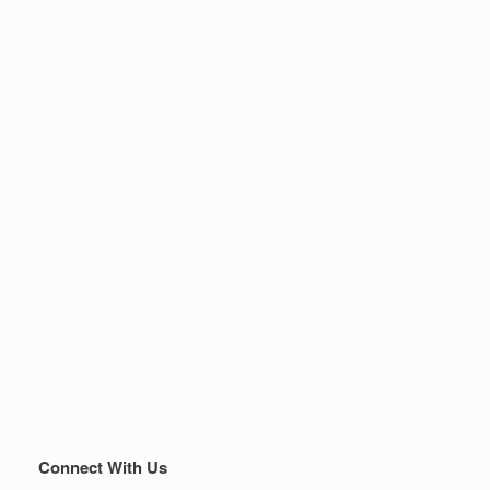
Connect With Us