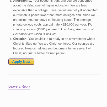
Affordability.
Your budget is tight and you are concerned
about the rising cost of higher education. We are less
expensive than a college. Because we are not yet accredited,
our tuition is priced lower than most colleges and, since we
are online, you can save on housing costs. The average
private college costs approximately $30,000 per year.
We
cost only around $6000 per year! And during the month of
December our tuition is half-off!
Christian.
You would like to study in an environment where
Christ is lifted up. We are Christ-centered. Our courses are
focused towards helping you become a better servant of
Christ, not just a better trained person.
Apply Now
Leave a Reply