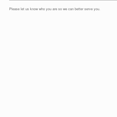
Please let us know who you are so we can better serve you.