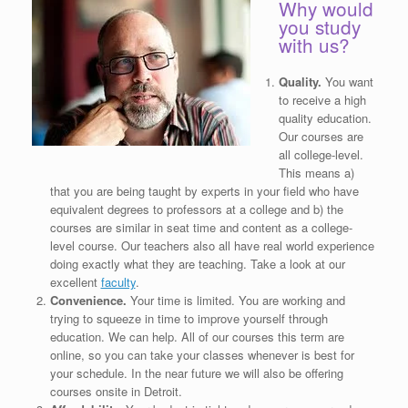
Why would
you study
with us?
Quality.
You want
to receive a high
quality education.
Our courses are
all college-level.
This means a)
that you are being taught by experts in your field who have
equivalent degrees to professors at a college and b) the
courses are similar in seat time and content as a college-
level course. Our teachers also all have real world experience
doing exactly what they are teaching. Take a look at our
excellent
faculty
.
Convenience.
Your time is limited. You are working and
trying to squeeze in time to improve yourself through
education. We can help. All of our courses this term are
online, so you can take your classes whenever is best for
your schedule. In the near future we will also be offering
courses onsite in Detroit.