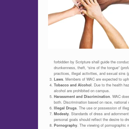
forbidden by Scripture shall guide the condu
drunkenness, theft, “sins of the tongue” (prof
practices, illegal activities, and sexual sins 
Laws
. Members of WAC are expected to uphol
Tobacco and Alcohol
. Due to the health h
alcohol are prohibited on campus.
Harassment and Discrimination
. WAC does
both. Discrimination based on race, national o
Illegal Drugs
. The use or possession of illeg
Modesty
. Standards of dress and adornment
personal goals should reflect the desire to dr
Pornography
. The viewing of pornographic ma