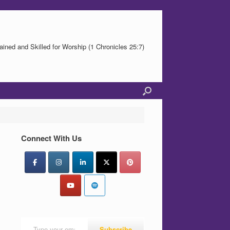
ained and Skilled for Worship (1 Chronicles 25:7)
Connect With Us
Type your email…
Subscribe