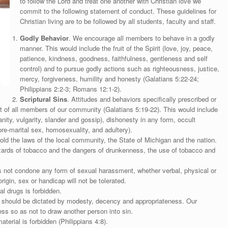
to follow the Lord and treat one another with Christian love we
commit to the following statement of conduct. These guidelines for
Christian living are to be followed by all students, faculty and staff.
Godly Behavior
. We encourage all members to behave in a godly
manner. This would include the fruit of the Spirit (love, joy, peace,
patience, kindness, goodness, faithfulness, gentleness and self
control) and to pursue godly actions such as righteousness, justice,
mercy, forgiveness, humility and honesty (Galatians 5:22-24;
Philippians 2:2-3; Romans 12:1-2).
Scriptural Sins
. Attitudes and behaviors specifically prescribed or
ct of all members of our community (Galatians 5:19-22). This would include
anity, vulgarity, slander and gossip), dishonesty in any form, occult
(pre-marital sex, homosexuality, and adultery).
d the laws of the local community, the State of Michigan and the nation.
azards of tobacco and the dangers of drunkenness, the use of tobacco and
 not condone any form of sexual harassment, whether verbal, physical or
rigin, sex or handicap will not be tolerated.
al drugs is forbidden.
 should be dictated by modesty, decency and appropriateness. Our
ess so as not to draw another person into sin.
terial is forbidden (Philippians 4:8).