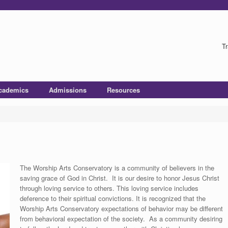
Tr
cademics
Admissions
Resources
The Worship Arts Conservatory is a community of believers in the
saving grace of God in Christ. It is our desire to honor Jesus Christ
through loving service to others. This loving service includes
deference to their spiritual convictions. It is recognized that the
Worship Arts Conservatory expectations of behavior may be different
from behavioral expectation of the society. As a community desiring