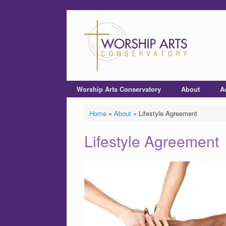
Worship Arts Conservatory
About
A
Home
»
About
»
Lifestyle Agreement
Lifestyle Agreement