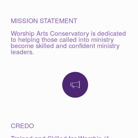
MISSION STATEMENT
Worship Arts Conservatory is dedicated
to helping those called into ministry
become skilled and confident ministry
leaders.
CREDO
Trained and Skilled for Worship (1