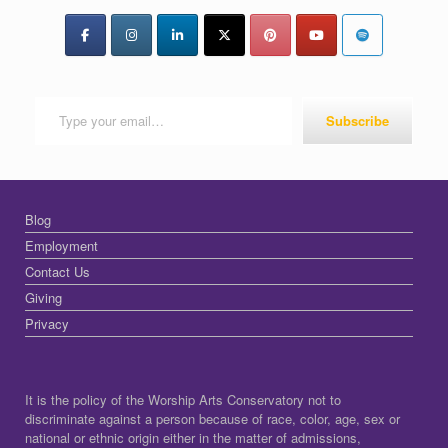
Type your email…
Subscribe
Blog
Employment
Contact Us
Giving
Privacy
It is the policy of the Worship Arts Conservatory not to
discriminate against a person because of race, color, age, sex or
national or ethnic origin either in the matter of admissions,