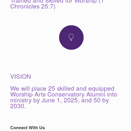
Chronicles 25:7)
VISION
We will place 25 skilled and equipped
Worship Arts Conservatory Alumni into
ministry by June 1, 2025, and 50 by
2030.
Connect With Us