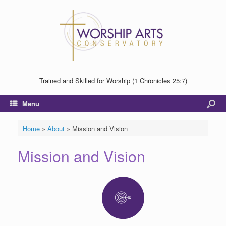
Trained and Skilled for Worship (1 Chronicles 25:7)
Menu
Home
»
About
»
Mission and Vision
Mission and Vision