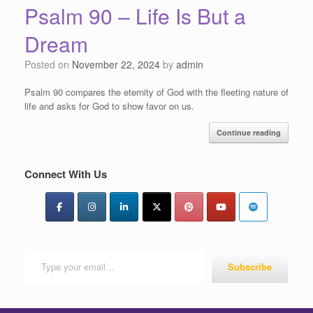
Psalm 90 – Life Is But a
Dream
Posted on
November 22, 2024
by
admin
Psalm 90 compares the eternity of God with the fleeting nature of
life and asks for God to show favor on us.
Continue reading
Connect With Us
Type your email…
Subscribe