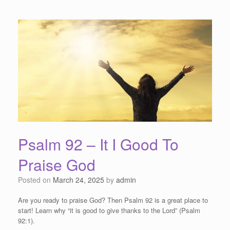
Psalm 92 – It I Good To
Praise God
Posted on
March 24, 2025
by
admin
Are you ready to praise God? Then Psalm 92 is a great place to
start! Learn why “it is good to give thanks to the Lord” (Psalm
92:1).