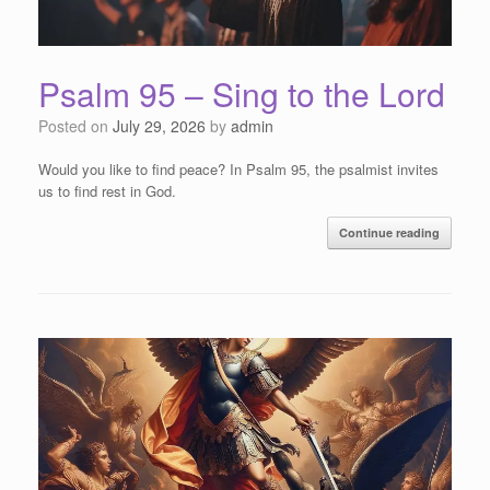
Psalm 95 – Sing to the Lord
Posted on
July 29, 2026
by
admin
Would you like to find peace? In Psalm 95, the psalmist invites
us to find rest in God.
Continue reading