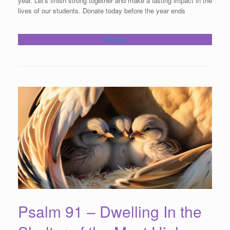
year. Let's finish strong together and make a lasting impact in the
lives of our students. Donate today before the year ends
Donate
Psalm 91 – Dwelling In the