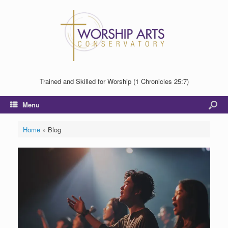
Trained and Skilled for Worship (1 Chronicles 25:7)
Menu
Home
»
Blog