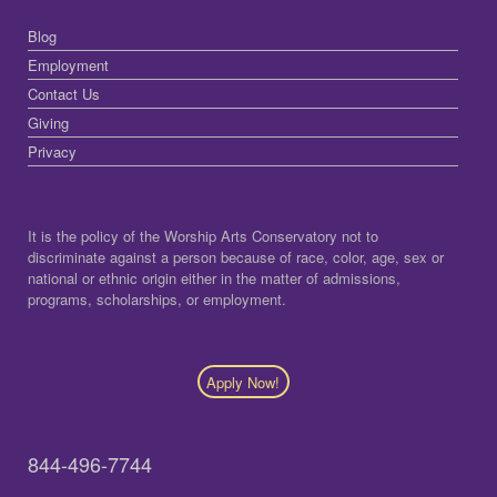
Blog
Employment
Contact Us
Giving
Privacy
It is the policy of the Worship Arts Conservatory not to
discriminate against a person because of race, color, age, sex or
national or ethnic origin either in the matter of admissions,
programs, scholarships, or employment.
Apply Now!
844-496-7744