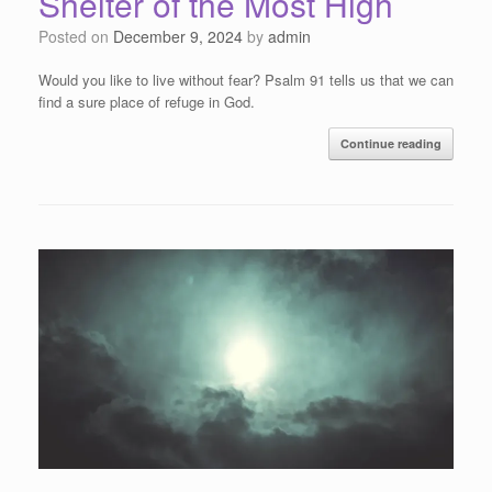
Shelter of the Most High
Posted on
December 9, 2024
by
admin
Would you like to live without fear? Psalm 91 tells us that we can
find a sure place of refuge in God.
Continue reading