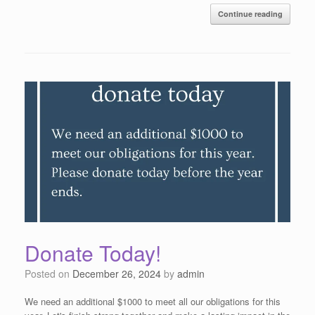
Continue reading
Donate Today!
Posted on
December 26, 2024
by
admin
We need an additional $1000 to meet all our obligations for this