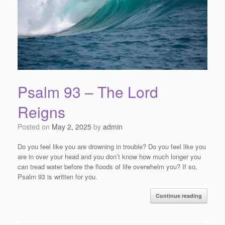
Psalm 93 – The Lord
Reigns
Posted on
May 2, 2025
by
admin
Do you feel like you are drowning in trouble? Do you feel like you
are in over your head and you don’t know how much longer you
can tread water before the floods of life overwhelm you? If so,
Psalm 93 is written for you.
Continue reading