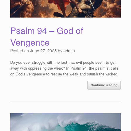
Psalm 94 – God of
Vengence
Posted on
June 27, 2025
by
admin
Do you ever struggle with the fact that evil people seem to get
away with oppressing the weak? In Psalm 94, the psalmist calls
on God’s vengeance to rescue the weak and punish the wicked.
Continue reading