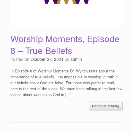
Worship Moments, Episode
8 – True Beliefs
Posted on
October 27, 2021
by
admin
In Episode 8 of Worship Moments Dr. Wyrick talks about the
importance of true beliefs. It is impossible to worship in truth if
our beliefs about God are false. For those who prefer to read,
here is the text of the video. We have been talking in the last few
videos about worshiping God in […]
Continue reading