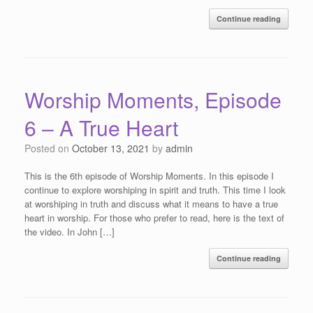
Continue reading
Worship Moments, Episode
6 – A True Heart
Posted on
October 13, 2021
by
admin
This is the 6th episode of Worship Moments. In this episode I
continue to explore worshiping in spirit and truth. This time I look
at worshiping in truth and discuss what it means to have a true
heart in worship. For those who prefer to read, here is the text of
the video. In John […]
Continue reading