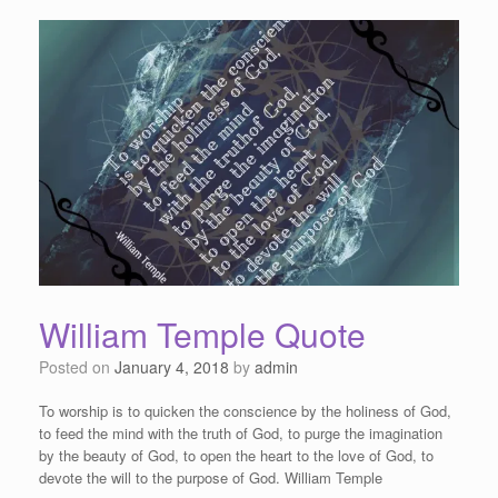
William Temple Quote
Posted on
January 4, 2018
by
admin
To worship is to quicken the conscience by the holiness of God,
to feed the mind with the truth of God, to purge the imagination
by the beauty of God, to open the heart to the love of God, to
devote the will to the purpose of God. William Temple