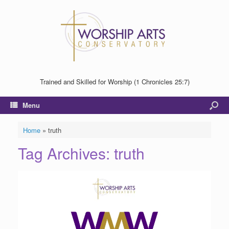
Trained and Skilled for Worship (1 Chronicles 25:7)
Menu
Home
»
truth
Tag Archives:
truth