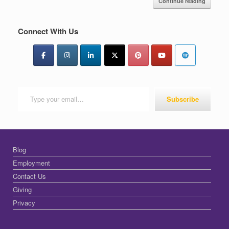
Continue reading
Connect With Us
Type your email…
Subscribe
Blog
Employment
Contact Us
Giving
Privacy