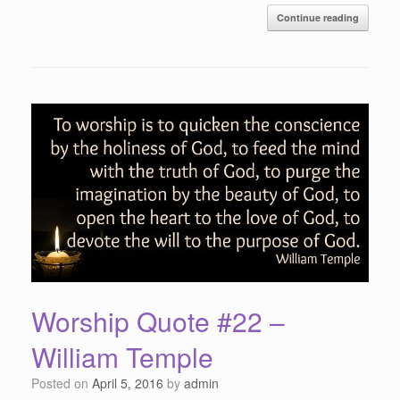
Continue reading
Worship Quote #22 –
William Temple
Posted on
April 5, 2016
by
admin