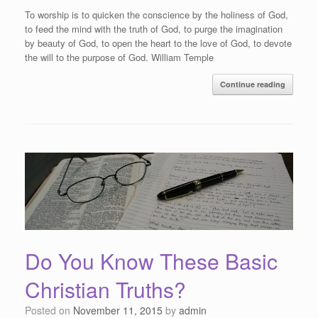
To worship is to quicken the conscience by the holiness of God,
to feed the mind with the truth of God, to purge the imagination
by beauty of God, to open the heart to the love of God, to devote
the will to the purpose of God. William Temple
Continue reading
Do You Know These Basic
Christian Truths?
Posted on
November 11, 2015
by
admin