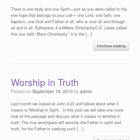
There is one body and one Spirit—just as you were called to the
one hope that belongs to your call— one Lord, one faith, one
baptism, one God and Father of all, who is over all and through
all and in all. Ephesians 4:4-6Mere ChristianityC.S. Lewis called
this one faith “Mere Christianity.” It is the […]
Continue reading
Worship in Truth
Posted on
September 19, 2013
by
admin
Last month we looked at John 4:23 and talked about what it
means to Worship in Spirit. In this post we will take one more
look at the passage and discuss what it means to worship in
truth. The true worshipers will worship the Father in spirit and
truth, for the Father is seeking such […]