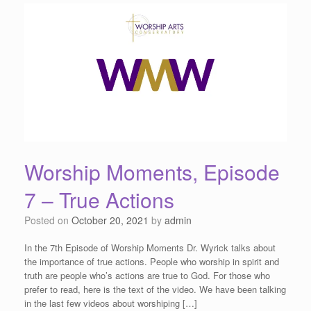
Worship Moments, Episode
7 – True Actions
Posted on
October 20, 2021
by
admin
In the 7th Episode of Worship Moments Dr. Wyrick talks about
the importance of true actions. People who worship in spirit and
truth are people who’s actions are true to God. For those who
prefer to read, here is the text of the video. We have been talking
in the last few videos about worshiping […]