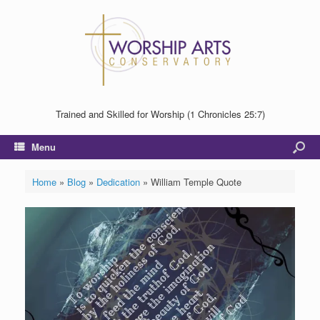
Trained and Skilled for Worship (1 Chronicles 25:7)
Menu
Home
»
Blog
»
Dedication
»
William Temple Quote