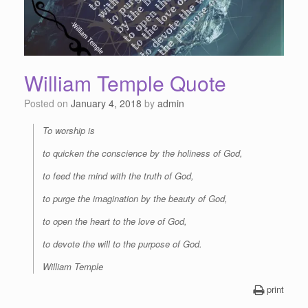
William Temple Quote
Posted on
January 4, 2018
by
admin
To worship is
to quicken the conscience by the holiness of God,
to feed the mind with the truth of God,
to purge the imagination by the beauty of God,
to open the heart to the love of God,
to devote the will to the purpose of God.
William Temple
print