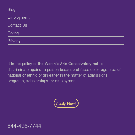
Blog
Employment
Contact Us
Giving
Privacy
It is the policy of the Worship Arts Conservatory not to
discriminate against a person because of race, color, age, sex or
national or ethnic origin either in the matter of admissions,
programs, scholarships, or employment.
Apply Now!
844-496-7744