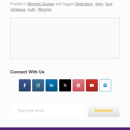
Posted in
Worship Quotes
and tagged
Dedication
,
glory
,
love
,
righteous
,
truth
,
Worship
.
Connect With Us
Type your email…
Subscribe