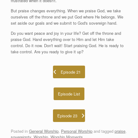
frustrated when it doesn't.
But praise changes everything. When we praise God, we take
ourselves off the throne and we put God where He belongs. We
set aside our goals and we submit to God's sovereign hand.
Do you want peace and joy in your life? Get off the throne and
praise God. Hand everything over to Him and let Him take
control. Do it now. Don't wait! Start praising God. He is ready to
take control. Are you ready to give it up?
Episode 21
Episode List
Episode 23
Posted in
General Worship
,
Personal Worship
and tagged
praise
,
sovereignty
,
Worship
,
Worship Moments
.