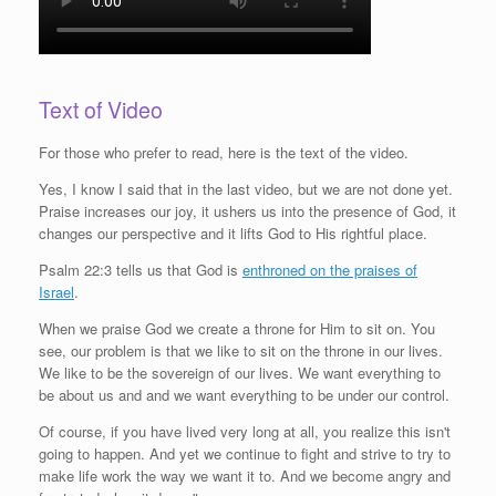
Text of Video
For those who prefer to read, here is the text of the video.
Yes, I know I said that in the last video, but we are not done yet.
Praise increases our joy, it ushers us into the presence of God, it
changes our perspective and it lifts God to His rightful place.
Psalm 22:3 tells us that God is
enthroned on the praises of
Israel
.
When we praise God we create a throne for Him to sit on. You
see, our problem is that we like to sit on the throne in our lives.
We like to be the sovereign of our lives. We want everything to
be about us and and we want everything to be under our control.
Of course, if you have lived very long at all, you realize this isn't
going to happen. And yet we continue to fight and strive to try to
make life work the way we want it to. And we become angry and