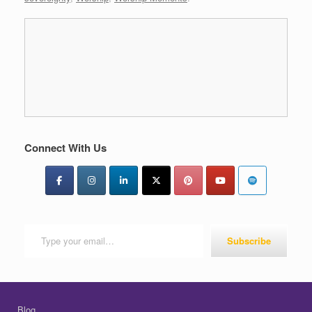
Connect With Us
Type your email…
Subscribe
Blog