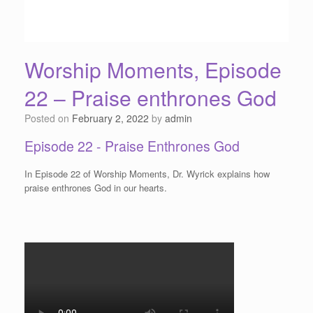
Worship Moments, Episode
22 – Praise enthrones God
Posted on
February 2, 2022
by
admin
Episode 22 - Praise Enthrones God
In Episode 22 of Worship Moments, Dr. Wyrick explains how
praise enthrones God in our hearts.