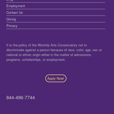
Employment
Contact Us
Giving
Privacy
It is the policy of the Worship Arts Conservatory not to
discriminate against a person because of race, color, age, sex or
national or ethnic origin either in the matter of admissions,
programs, scholarships, or employment.
Apply Now!
844-496-7744