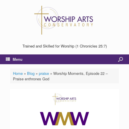
Trained and Skilled for Worship (1 Chronicles 25:7)
Menu
Home
»
Blog
»
praise
»
Worship Moments, Episode 22 –
Praise enthrones God