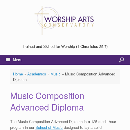
Trained and Skilled for Worship (1 Chronicles 25:7)
Menu
Home
»
Academics
»
Music
»
Music Composition Advanced
Diploma
Music Composition
Advanced Diploma
The Music Composition Advanced Diploma is a 125 credit hour
program in our
School of Music
designed to lay a solid