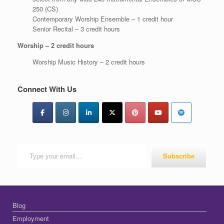
250 (CS)
Contemporary Worship Ensemble – 1 credit hour
Senior Recital – 3 credit hours
Worship – 2 credit hours
Worship Music History – 2 credit hours
Connect With Us
Type your email…
Subscribe
Blog
Employment