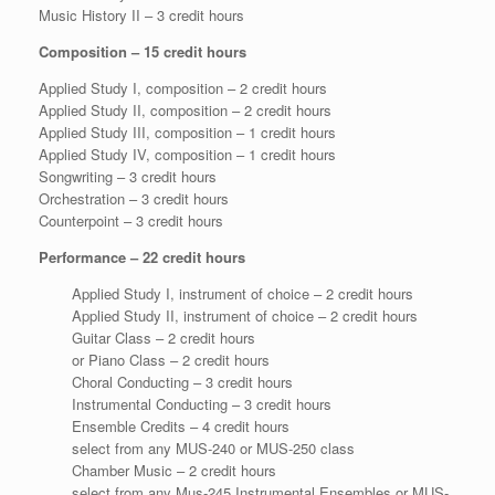
Music History II – 3 credit hours
Composition – 15 credit hours
Applied Study I, composition – 2 credit hours
Applied Study II, composition – 2 credit hours
Applied Study III, composition – 1 credit hours
Applied Study IV, composition – 1 credit hours
Songwriting – 3 credit hours
Orchestration – 3 credit hours
Counterpoint – 3 credit hours
Performance – 22 credit hours
Applied Study I, instrument of choice – 2 credit hours
Applied Study II, instrument of choice – 2 credit hours
Guitar Class – 2 credit hours
or Piano Class – 2 credit hours
Choral Conducting – 3 credit hours
Instrumental Conducting – 3 credit hours
Ensemble Credits – 4 credit hours
select from any MUS-240 or MUS-250 class
Chamber Music – 2 credit hours
select from any Mus-245 Instrumental Ensembles or MUS-