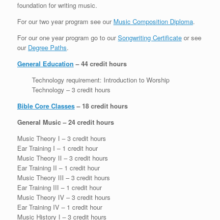
foundation for writing music.
For our two year program see our
Music Composition Diploma
.
For our one year program go to our
Songwriting Certificate
or see
our
Degree Paths
.
General Education
– 44 credit hours
Technology requirement: Introduction to Worship
Technology – 3 credit hours
Bible Core Classes
– 18 credit hours
General Music – 24 credit hours
Music Theory I – 3 credit hours
Ear Training I – 1 credit hour
Music Theory II – 3 credit hours
Ear Training II – 1 credit hour
Music Theory III – 3 credit hours
Ear Training III – 1 credit hour
Music Theory IV – 3 credit hours
Ear Training IV – 1 credit hour
Music History I – 3 credit hours