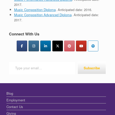
2017.
Music Composition Diploma
. Anticipated date: 2016.
Music Composition Advanced Diploma
. Anticipated date:
2017.
Connect With Us
Type your email…
Subscribe
Blog
Employment
Contact Us
Giving