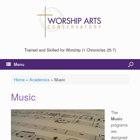
Trained and Skilled for Worship (1 Chronicles 25:7)
Menu
Home
»
Academics
»
Music
Music
The
Music
programs
are
designed