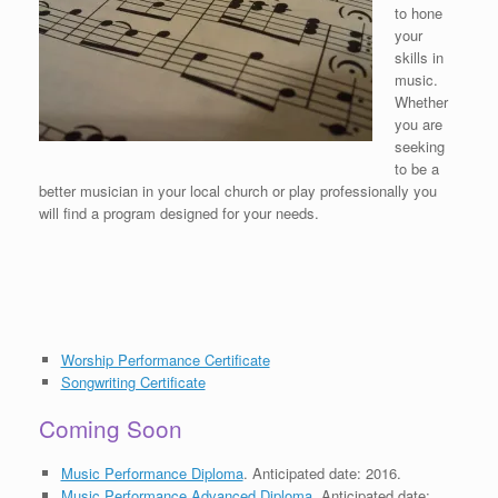
to hone
your
skills in
music.
Whether
you are
seeking
to be a
better musician in your local church or play professionally you
will find a program designed for your needs.
Worship Performance Certificate
Songwriting Certificate
Coming Soon
Music Performance Diploma
. Anticipated date: 2016.
Music Performance Advanced Diploma
. Anticipated date: