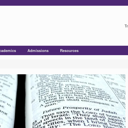
Tr
cademics
Admissions
Resources