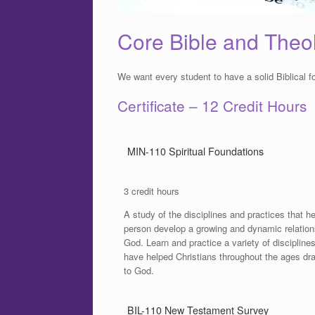
Core Bible and Theo
We want every student to have a solid Biblical f
Certificate – 12 Credit Hours
MIN-110 Spiritual Foundations
3 credit hours
A study of the disciplines and practices that he
person develop a growing and dynamic relation
God. Learn and practice a variety of disciplines
have helped Christians throughout the ages dr
to God.
BIL-110 New Testament Survey