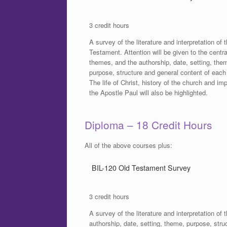
3 credit hours
A survey of the literature and interpretation of
Testament. Attention will be given to the centra
themes, and the authorship, date, setting, the
purpose, structure and general content of each
The life of Christ, history of the church and im
the Apostle Paul will also be highlighted.
Diploma – 18 Credit Hours
All of the above courses plus:
BIL-120 Old Testament Survey
3 credit hours
A survey of the literature and interpretation of
authorship, date, setting, theme, purpose, str