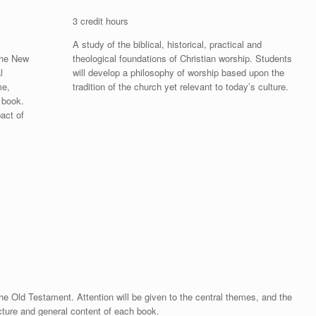
3 credit hours
A study of the biblical, historical, practical and
 the New
theological foundations of Christian worship. Students
l
will develop a philosophy of worship based upon the
me,
tradition of the church yet relevant to today’s culture.
 book.
pact of
 the Old Testament. Attention will be given to the central themes, and the
ucture and general content of each book.