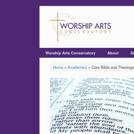
Worship Arts Conservatory
About
A
Home
»
Academics
»
Core Bible and Theology