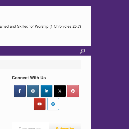
ained and Skilled for Worship (1 Chronicles 25:7)
Connect With Us
Type your email…
Subscribe