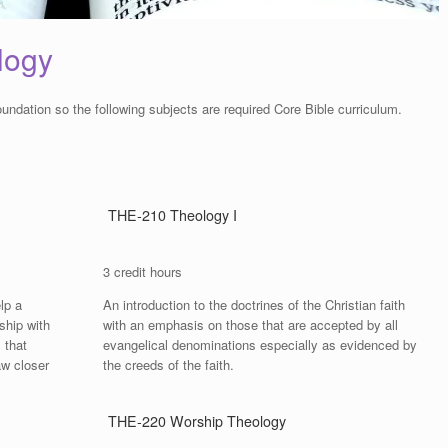
logy
oundation so the following subjects are required Core Bible curriculum.
THE-210 Theology I
3 credit hours
lp a
An introduction to the doctrines of the Christian faith
ship with
with an emphasis on those that are accepted by all
 that
evangelical denominations especially as evidenced by
aw closer
the creeds of the faith.
THE-220 Worship Theology