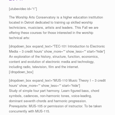
[utubevideo id=”1″]
The Worship Arts Conservatory is a higher education institution
located in Detroit dedicated to training up skilled worship
technicians, musicians, artists and leaders. This Fall we are
offering these courses for those interested in the worship
technical arts:
[dropdown_box expand_text=”TEC-101 Introduction to Electronic
Media – 3 credit hours” show_more=”” show_less=”” start=”hide”]
An exploration of the history, structure, function, economics,
content and evolution of electronic media and technology,
including radio, television, film and the internet.
[/dropdown_box]
[dropdown_box expand_text=”MUS-110 Music Theory I – 3 credit
hours” show_more=”” show_less=”” start=”hide”]
Study of simple four part harmony. Learn figured bass, chord
symbols, cadences, non-harmonic tones, voice-leading,
dominant seventh chords and harmonic progression.
Prerequisite: MUS-105 or permission of instructor. To be taken
concurrently with MUS-115.