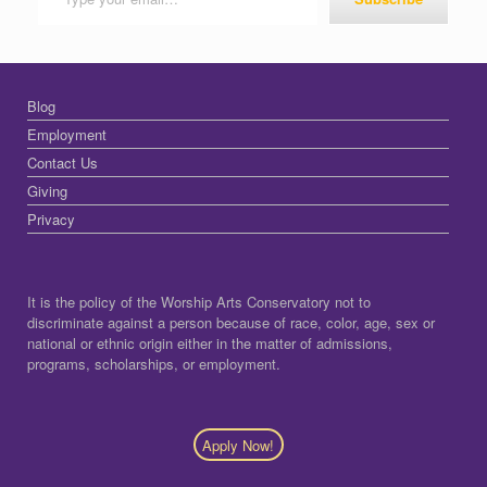
Blog
Employment
Contact Us
Giving
Privacy
It is the policy of the Worship Arts Conservatory not to
discriminate against a person because of race, color, age, sex or
national or ethnic origin either in the matter of admissions,
programs, scholarships, or employment.
Apply Now!