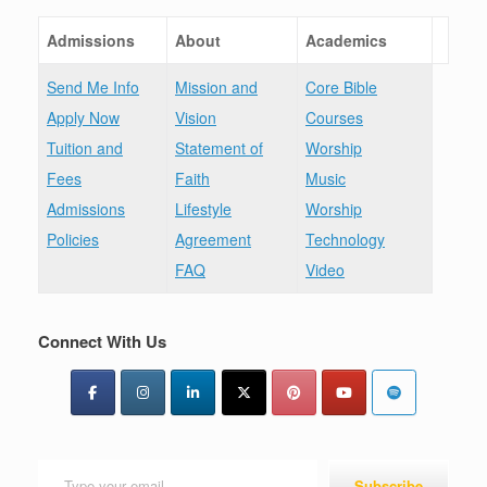
Admissions
About
Academics
Send Me Info
Mission and
Core Bible
Apply Now
Vision
Courses
Tuition and
Statement of
Worship
Fees
Faith
Music
Admissions
Lifestyle
Worship
Policies
Agreement
Technology
FAQ
Video
Connect With Us
Type your email…
Subscribe