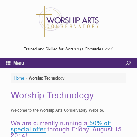
Trained and Skilled for Worship (1 Chronicles 25:7)
Menu
Home
»
Worship Technology
Worship Technology
Welcome to the Worship Arts Conservatory Website.
We are currently running a
50% off
special offer
through Friday, August 15,
2014!