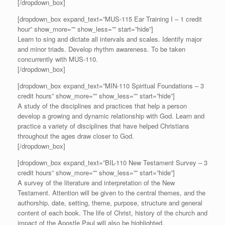
[/dropdown_box]
[dropdown_box expand_text=”MUS-115 Ear Training I – 1 credit
hour” show_more=”” show_less=”” start=”hide”]
Learn to sing and dictate all intervals and scales. Identify major
and minor triads. Develop rhythm awareness. To be taken
concurrently with MUS-110.
[/dropdown_box]
[dropdown_box expand_text=”MIN-110 Spiritual Foundations – 3
credit hours” show_more=”” show_less=”” start=”hide”]
A study of the disciplines and practices that help a person
develop a growing and dynamic relationship with God. Learn and
practice a variety of disciplines that have helped Christians
throughout the ages draw closer to God.
[/dropdown_box]
[dropdown_box expand_text=”BIL-110 New Testament Survey – 3
credit hours” show_more=”” show_less=”” start=”hide”]
A survey of the literature and interpretation of the New
Testament. Attention will be given to the central themes, and the
authorship, date, setting, theme, purpose, structure and general
content of each book. The life of Christ, history of the church and
impact of the Apostle Paul will also be highlighted.