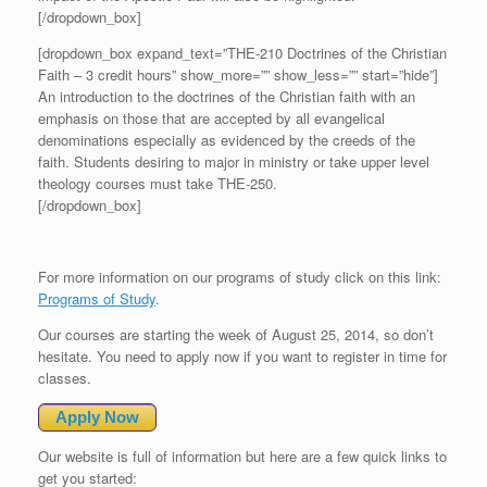
[/dropdown_box]
[dropdown_box expand_text=”THE-210 Doctrines of the Christian
Faith – 3 credit hours” show_more=”” show_less=”” start=”hide”]
An introduction to the doctrines of the Christian faith with an
emphasis on those that are accepted by all evangelical
denominations especially as evidenced by the creeds of the
faith. Students desiring to major in ministry or take upper level
theology courses must take THE-250.
[/dropdown_box]
For more information on our programs of study click on this link:
Programs of Study
.
Our courses are starting the week of August 25, 2014, so don’t
hesitate. You need to apply now if you want to register in time for
classes.
Apply Now
Our website is full of information but here are a few quick links to
get you started: