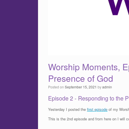
Worship Moments, Ep
Presence of God
Posted on
September 15, 2021
by
admin
Episode 2 - Responding to the 
Yesterday I posted the
first episode
of my Worsh
This is the 2nd episode and from here on I will