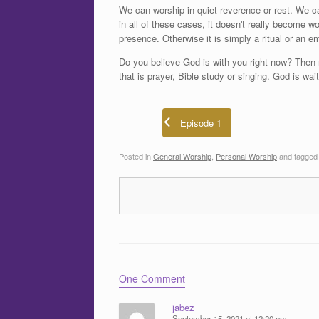
We can worship in quiet reverence or rest. We c
in all of these cases, it doesn't really become 
presence. Otherwise it is simply a ritual or an em
Do you believe God is with you right now? Then 
that is prayer, Bible study or singing. God is wai
Episode 1
Posted in
General Worship
,
Personal Worship
and tagge
One Comment
jabez
September 15, 2021 at 12:20 pm