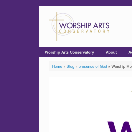
Worship Arts Conservatory
About
A
Home
»
Blog
»
presence of God
»
Worship Mom