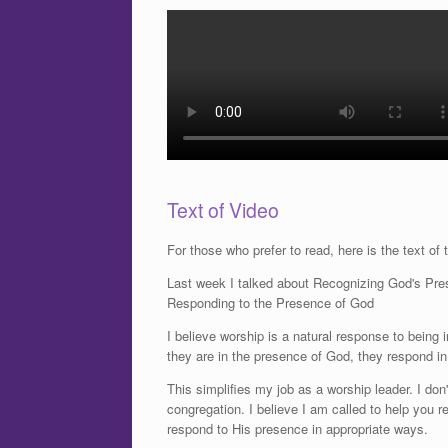
Text of Video
For those who prefer to read, here is the text of 
Last week I talked about Recognizing God's Pres
Responding to the Presence of God
I believe worship is a natural response to being
they are in the presence of God, they respond i
This simplifies my job as a worship leader. I do
congregation. I believe I am called to help you
respond to His presence in appropriate ways.