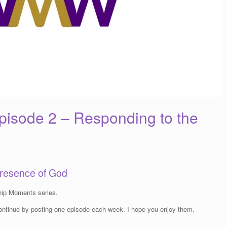
isode 2 – Responding to the
Presence of God
ip Moments series.
 continue by posting one episode each week. I hope you enjoy them.