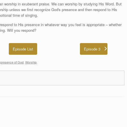
an worship in exuberant praise. We can worship by studying His Word. But
worship unless we first recognize God's presence and then respond to His
otional time of singing.
respond to His presence in whatever way you feel is appropriate – whether
ting. Will you respond?
Episode List
Episode 3
d
presence of God
,
Worship
.