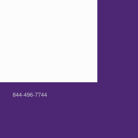
844-496-7744