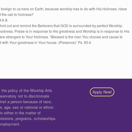
or foreign to us here on Earth, because worship has to do with His Holiness. Have
 the call to holiness?
4:6-8.
ord out and remind the Believers that GOD is surrounded by perfect Worship.
oodness. Praise is in response to His greatness and Worship is in response to His
strangers to Your Holiness. “Blessed is the man You choose and cause to
d with Your goodness in Your house. (Presence)” Ps. 65:4
is the policy of the Worship Arts
Apply Now!
servatory not to discriminate
inst a person because of race,
or, age, sex or national or ethnic
gin either in the matter of
issions, programs, scholarships,
employment.