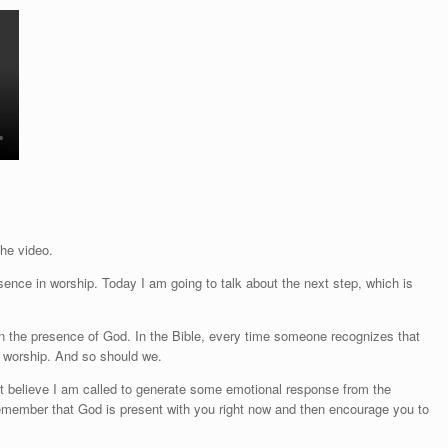
the video.
ence in worship. Today I am going to talk about the next step, which is
 in the presence of God. In the Bible, every time someone recognizes that
n worship. And so should we.
n't believe I am called to generate some emotional response from the
 remember that God is present with you right now and then encourage you to