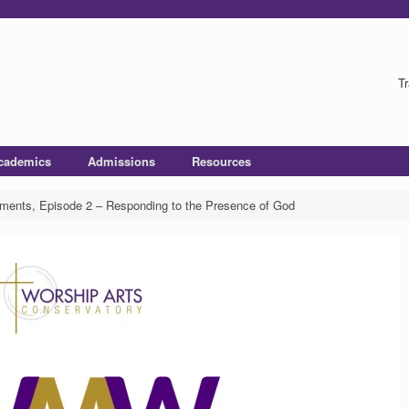
Tr
cademics
Admissions
Resources
ents, Episode 2 – Responding to the Presence of God