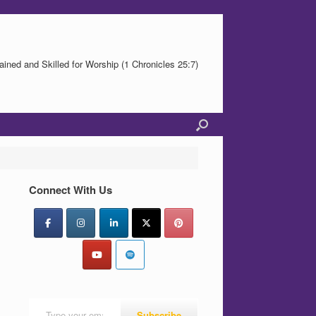
ained and Skilled for Worship (1 Chronicles 25:7)
Connect With Us
Type your email…
Subscribe