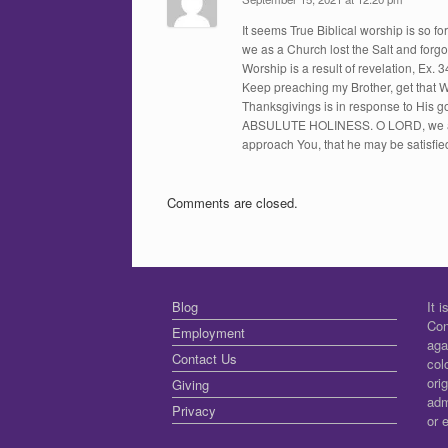
It seems True Biblical worship is so f
we as a Church lost the Salt and forgot
Worship is a result of revelation, Ex. 3
Keep preaching my Brother, get that W
Thanksgivings is in response to His g
ABSULUTE HOLINESS. O LORD, we are 
approach You, that he may be satisfie
Comments are closed.
Blog
It 
Con
Employment
aga
Contact Us
col
ori
Giving
adm
Privacy
or 