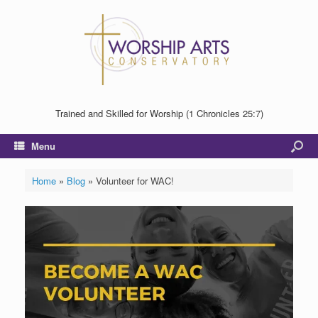
Trained and Skilled for Worship (1 Chronicles 25:7)
Menu
Home
»
Blog
»
Volunteer for WAC!