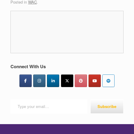
Posted in
WAC
.
Connect With Us
Type your email…
Subscribe