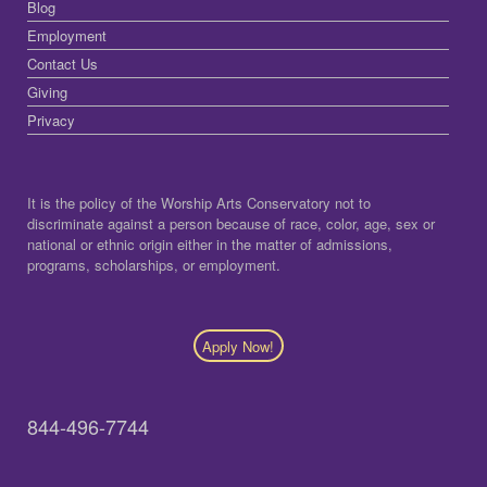
Blog
Employment
Contact Us
Giving
Privacy
It is the policy of the Worship Arts Conservatory not to
discriminate against a person because of race, color, age, sex or
national or ethnic origin either in the matter of admissions,
programs, scholarships, or employment.
Apply Now!
844-496-7744