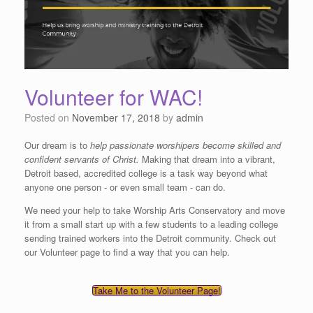
Volunteer for WAC!
Posted on
November 17, 2018
by
admin
Our dream is to
help passionate worshipers become skilled and
confident servants of Christ.
Making that dream into a vibrant,
Detroit based, accredited college is a task way beyond what
anyone one person - or even small team - can do.
We need your help to take Worship Arts Conservatory and move
it from a small start up with a few students to a leading college
sending trained workers into the Detroit community. Check out
our Volunteer page to find a way that you can help.
Take Me to the Volunteer Page!