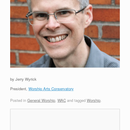
by Jerry Wyrick
President,
Worship Arts Conservatory
Posted in
General Worship
,
WAC
and tagged
Worship
.