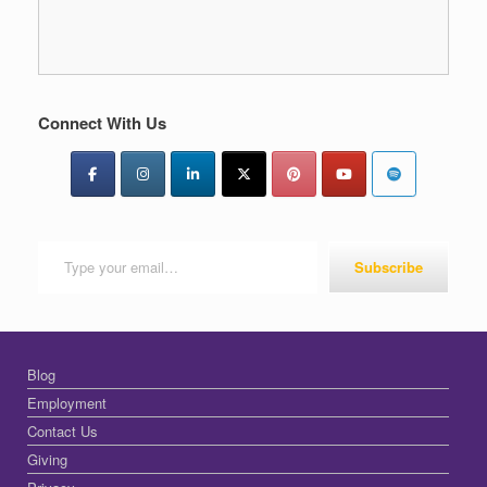
Connect With Us
Type your email…
Subscribe
Blog
Employment
Contact Us
Giving