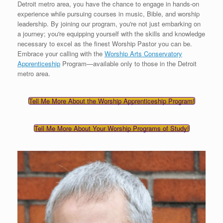
Detroit metro area, you have the chance to engage in hands-on
experience while pursuing courses in music, Bible, and worship
leadership. By joining our program, you're not just embarking on
a journey; you're equipping yourself with the skills and knowledge
necessary to excel as the finest Worship Pastor you can be.
Embrace your calling with the
Worship Arts Conservatory
Apprenticeship
Program—available only to those in the Detroit
metro area.
Tell Me More About the Worship Apprenticeship Program!
Tell Me More About Your Worship Programs of Study!