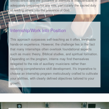
omniscience, and the guidance of mentors is indispensable in
adequately preparing for any role, particularly the sacred duty
of leading others into the presence of God.
Internship/Work Into Position
This approach surpasses self-teaching as it offers invaluable
hands-on experience. However, the challenge lies in the fact
that many internships often overlook foundational aspects
such as music theory, Biblical studies, and spiritual formation.
Depending on the program, interns may find themselves
relegated to the role of auxiliary musicians rather than
receiving comprehensive skill development. It's imperative to
choose an internship program meticulously crafted to cultivate
your abilities, with clearly defined objectives tailored to your
growth.