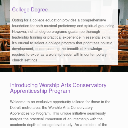
College Degree
Opting for a college education provides a comprehensive
foundation for both musical proficiency and spiritual grounding.
However, not all degree programs guarantee thorough
leadership training or practical experience in essential skills.
It's crucial to select a college program that prioritizes holistic
development, encompassing the breadth of knowledge
required to excel as a worship leader within contemporary
church settings.
Introducing Worship Arts Conservatory
Apprenticeship Program
Welcome to an exclusive opportunity tailored for those in the
Detroit metro area: the Worship Arts Conservatory
Apprenticeship Program. This unique initiative seamlessly
merges the practical immersion of an internship with the
academic depth of college-level study. As a resident of the