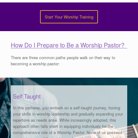
Start Your Worship Training
How Do I Prepare to Be a Worship Pastor?
There are three common paths people walk on their way to
becoming a worship pastor:
Self Taught
In this pathway, you embark on a self-taught journey, honing
your skills in worship leadership and gradually expanding your
repertoire as needs arise. While increasingly adopted, this
approach often falls short in equipping individuals for the
comprehensive role of a Worship Pastor. None of us possess