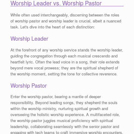
Worship Leader vs. Worship Pastor
While often used interchangeably, discerning between the roles
of worship pastor and worship leader is crucial, albeit a nuanced
task. Let's dive into the heart of each distinction:
Worship Leader
At the forefront of any worship service stands the worship leader,
guiding the congregation through each musical crescendo and
heartfelt lyric. Often the lead voice in a song, their role extends
beyond mere vocal prowess; they are the spiritual shepherd of
the worship moment, setting the tone for collective reverence.
Worship Pastor
Enter the worship pastor, bearing a mantle of deeper
responsibility. Beyond leading songs, they shepherd the souls
within the worship ministry, nurturing spiritual growth and
overseeing the holistic worship experience. A multifaceted role,
the worship pastor juggles musical proficiency with spiritual
leadership, collaborating seamlessly with the senior pastor and
engaging with tech teams to craft immersive worship encounters.