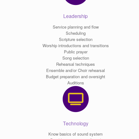
Leadership
Service planning and flow
Scheduling
Scripture selection
Worship introductions and transitions
Public prayer
Song selection
Rehearsal techniques
Ensemble and/or Choir rehearsal
Budget preparation and oversight
Auditions
Technology
Know basics of sound system