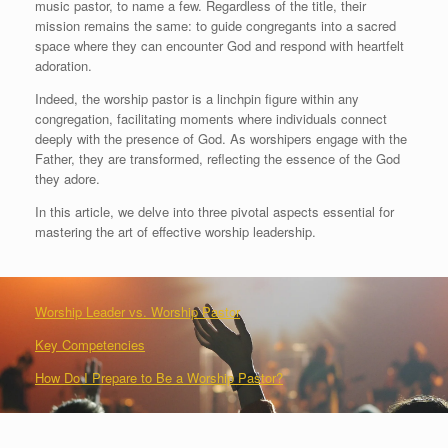
music pastor, to name a few. Regardless of the title, their
mission remains the same: to guide congregants into a sacred
space where they can encounter God and respond with heartfelt
adoration.
Indeed, the worship pastor is a linchpin figure within any
congregation, facilitating moments where individuals connect
deeply with the presence of God. As worshipers engage with the
Father, they are transformed, reflecting the essence of the God
they adore.
In this article, we delve into three pivotal aspects essential for
mastering the art of effective worship leadership.
Worship Leader vs. Worship Pastor
Key Competencies
How Do I Prepare to Be a Worship Pastor?