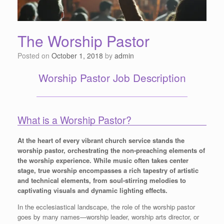
The Worship Pastor
Posted on
October 1, 2018
by
admin
Worship Pastor Job Description
What is a Worship Pastor?
At the heart of every vibrant church service stands the
worship pastor, orchestrating the non-preaching elements of
the worship experience. While music often takes center
stage, true worship encompasses a rich tapestry of artistic
and technical elements, from soul-stirring melodies to
captivating visuals and dynamic lighting effects.
In the ecclesiastical landscape, the role of the worship pastor
goes by many names—worship leader, worship arts director, or