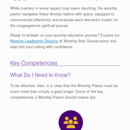
While mastery in every aspect may seem daunting, the worship
pastor navigates these diverse realms with grace, equipped to
communicate effectively and evaluate each element's impact on
the congregation's spiritual journey.
Ready to embark on your worship education journey? Explore our
Worship Leadership Diploma
at Worship Arts Conservatory and
step into your calling with confidence.
Key Competencies
What Do I Need to Know?
To be effective, then, it is clear that the Worship Pastor must be
much more than simply a good singer. Some of the key
competencies a Worship Pastor should master are: