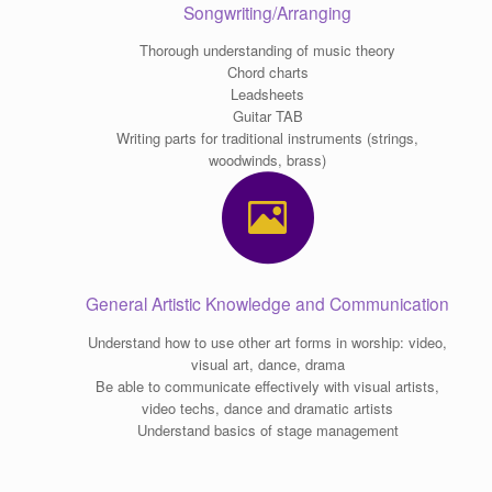
Songwriting/Arranging
Thorough understanding of music theory
Chord charts
Leadsheets
Guitar TAB
Writing parts for traditional instruments (strings,
woodwinds, brass)
General Artistic Knowledge and Communication
Understand how to use other art forms in worship: video,
visual art, dance, drama
Be able to communicate effectively with visual artists,
video techs, dance and dramatic artists
Understand basics of stage management