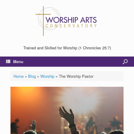
Trained and Skilled for Worship (1 Chronicles 25:7)
Menu
Home
»
Blog
»
Worship
»
The Worship Pastor