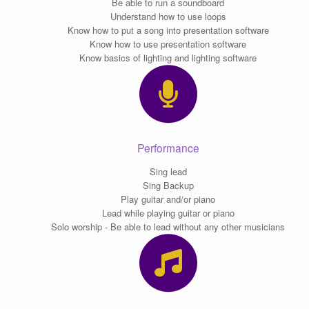
Be able to run a soundboard
Understand how to use loops
Know how to put a song into presentation software
Know how to use presentation software
Know basics of lighting and lighting software
Performance
Sing lead
Sing Backup
Play guitar and/or piano
Lead while playing guitar or piano
Solo worship - Be able to lead without any other musicians