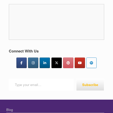
Connect With Us
Type your email…
Subscribe
Blog