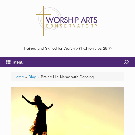
Trained and Skilled for Worship (1 Chronicles 25:7)
Menu
Home
»
Blog
»
Praise His Name with Dancing