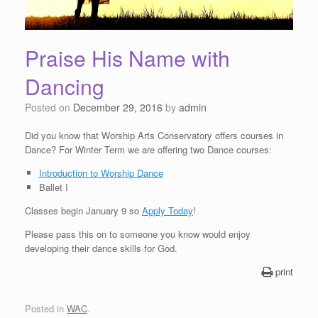
Praise His Name with
Dancing
Posted on
December 29, 2016
by
admin
Did you know that Worship Arts Conservatory offers courses in
Dance? For Winter Term we are offering two Dance courses:
Introduction to Worship Dance
Ballet I
Classes begin January 9 so
Apply Today
!
Please pass this on to someone you know would enjoy
developing their dance skills for God.
print
Posted in
WAC
.