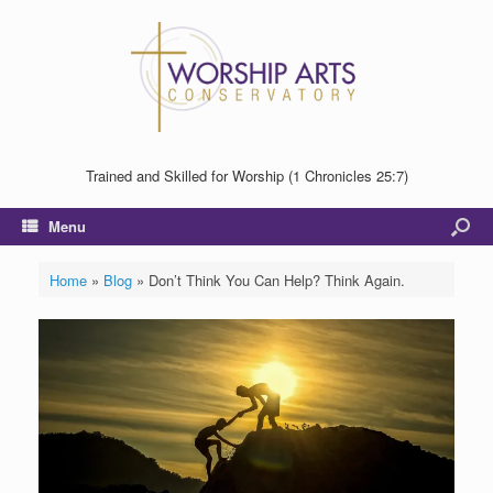
Trained and Skilled for Worship (1 Chronicles 25:7)
Menu
Home
»
Blog
»
Don’t Think You Can Help? Think Again.