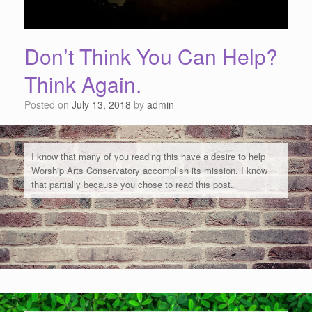
Don’t Think You Can Help?
Think Again.
Posted on
July 13, 2018
by
admin
I know that many of you reading this have a desire to help
Worship Arts Conservatory accomplish its mission. I know
that partially because you chose to read this post.
But maybe you feel like you can't help.