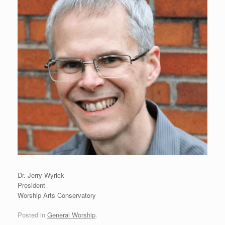
Dr. Jerry Wyrick
President
Worship Arts Conservatory
Posted in
General Worship
.