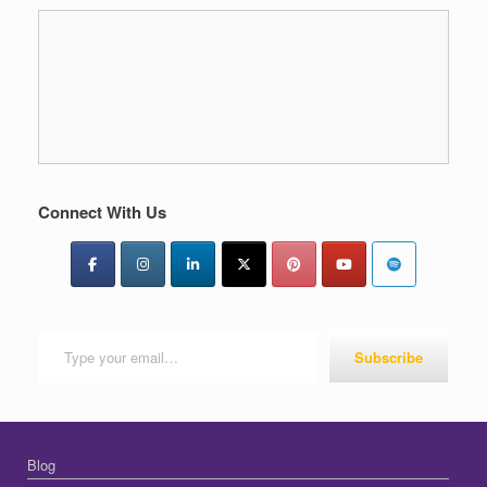
Connect With Us
Type your email…
Subscribe
Blog