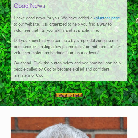
Good News
I have good news for you. We have added a
volunteer page
to our website. It is organized to help you find a way to
volunteer that fits your skills and available time.
Did you know that you can help by simply delivering some
brochures or making a few phone calls? or that some of our
volunteer tasks can be done in an hour or less?
Go ahead. Click the button below and see how you can help
people called by God to become skilled and confident
ministers of God.
I Want to Help!