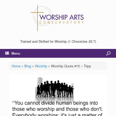
Trained and Skilled for Worship (1 Chronicles 25:7)
Menu
Home
»
Blog
»
Worship
»
Worship Quote #15 – Tripp