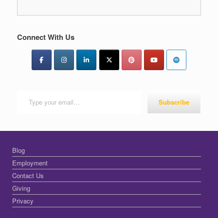
Connect With Us
Type your email…
Subscribe
Blog
Employment
Contact Us
Giving
Privacy