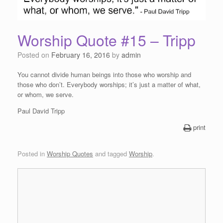
Worship Quote #15 – Tripp
Posted on
February 16, 2016
by
admin
You cannot divide human beings into those who worship and
those who don’t. Everybody worships; it’s just a matter of what,
or whom, we serve.
Paul David Tripp
print
Posted in
Worship Quotes
and tagged
Worship
.