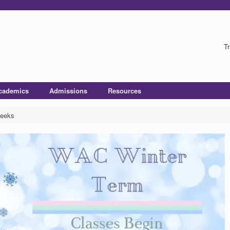
Tr
cademics
Admissions
Resources
Weeks