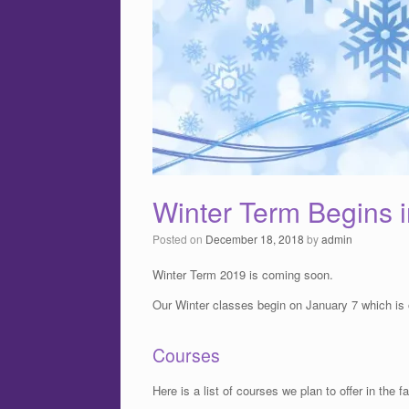
Winter Term Begins 
Posted on
December 18, 2018
by
admin
Winter Term 2019 is coming soon.
Our Winter classes begin on January 7 which is 
Courses
Here is a list of courses we plan to offer in the fal