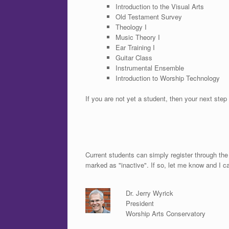
Introduction to the Visual Arts
Old Testament Survey
Theology I
Music Theory I
Ear Training I
Guitar Class
Instrumental Ensemble
Introduction to Worship Technology
If you are not yet a student, then your next step 
Current students can simply register through th
marked as "inactive". If so, let me know and I c
Dr. Jerry Wyrick
President
Worship Arts Conservatory