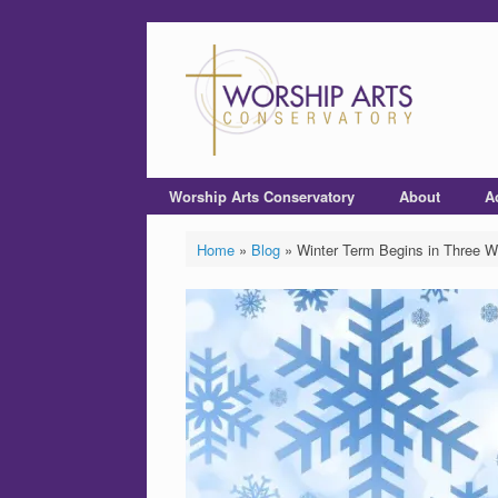
Worship Arts Conservatory
About
A
Home
»
Blog
»
Winter Term Begins in Three 