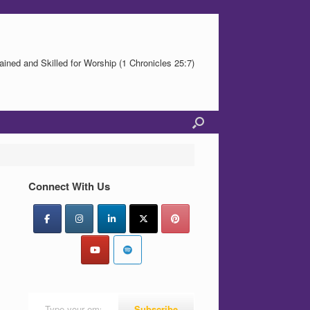
ained and Skilled for Worship (1 Chronicles 25:7)
Connect With Us
Type your email…
Subscribe