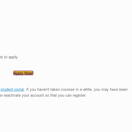
is to apply.
Apply Now!
e
student portal
. If you haven't taken courses in a while, you may have been
an reactivate your account so that you can register.