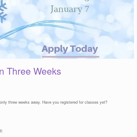
in Three Weeks
only three weeks away. Have you registered for classes yet?
l: