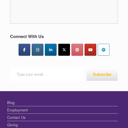
Connect With Us
Type your email…
Subscribe
Blog
Employment
Contact Us
Giving