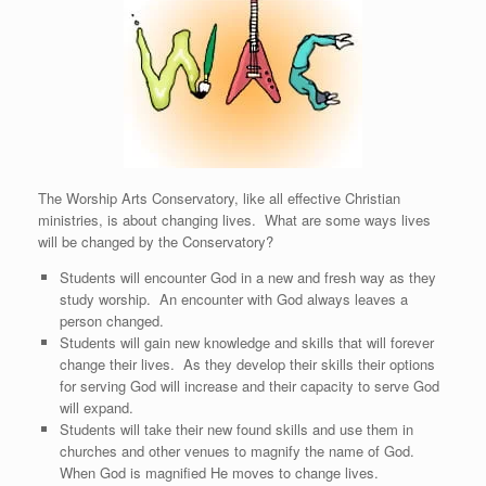
The Worship Arts Conservatory, like all effective Christian
ministries, is about changing lives. What are some ways lives
will be changed by the Conservatory?
Students will encounter God in a new and fresh way as they
study worship. An encounter with God always leaves a
person changed.
Students will gain new knowledge and skills that will forever
change their lives. As they develop their skills their options
for serving God will increase and their capacity to serve God
will expand.
Students will take their new found skills and use them in
churches and other venues to magnify the name of God.
When God is magnified He moves to change lives.