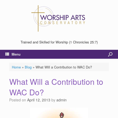
Trained and Skilled for Worship (1 Chronicles 25:7)
Menu
Home
»
Blog
»
What Will a Contribution to WAC Do?
What Will a Contribution to
WAC Do?
Posted on
April 12, 2013
by
admin