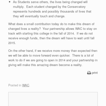
As Students serve others, the lives being changed will
multiply. Each student changed by the Conservatory
represents hundreds and possibly thousands of lives that
they will eventually touch and change.
What does a small contribution today do to make this dream of
changed lives a reality? Your partnership allows WAC to stay on
track with starting this college in the fall of 2014. If we do not
receive enough funds, then the dream will have to wait until fall
2015.
On the other hand, if we receive more money than expected then
we will be able to move forward even quicker. There is a lot of
work to do if we are going to open in 2014 and your partnership in
giving will make this amazing dream become a reality.
print
Posted in
WAC
.