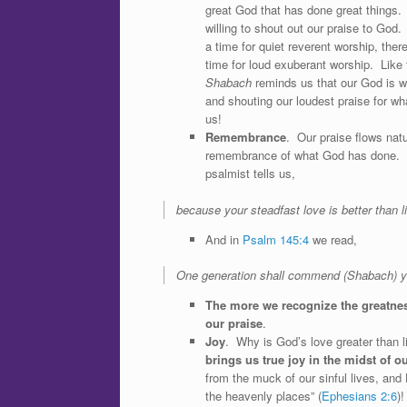
great God that has done great things
willing to shout out our praise to God.
a time for quiet reverent worship, ther
time for loud exuberant worship. Like
Shabach
reminds us that our God is wo
and shouting our loudest praise for wh
us!
Remembrance
. Our praise flows natu
remembrance of what God has done.
psalmist tells us,
because your steadfast love is better than li
And in
Psalm 145:4
we read,
One generation shall commend (Shabach) you
The more we recognize the greatness
our praise
.
Joy
. Why is God’s love greater than l
brings us true joy in the midst of 
from the muck of our sinful lives, and
the heavenly places” (
Ephesians 2:6
)!