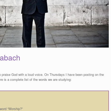
habach
o praise God with a loud voice. On Thursdays I have been posting on the
e is a complete list of the words we are studying:
 word “Worship?”