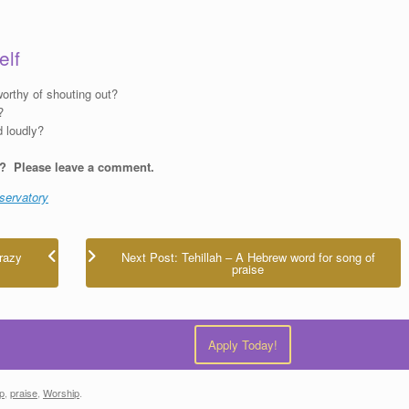
elf
orthy of shouting out?
?
d loudly?
d? Please leave a comment.
servatory
razy
Next Post: Tehillah – A Hebrew word for song of
praise
Apply Today!
ip
,
praise
,
Worship
.