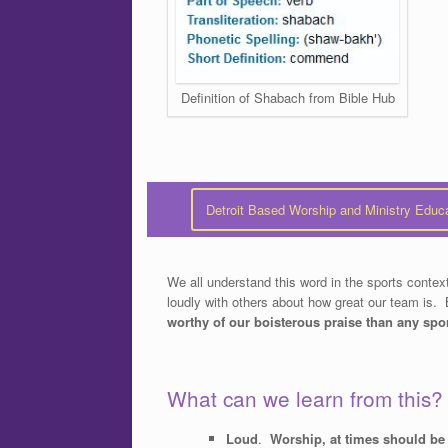
Definition of Shabach from Bible Hub
Detroit Based Worship and Ministry Educ
We all understand this word in the sports con
loudly with others about how great our team is. 
worthy of our boisterous praise than any spo
What can we learn from this?
Loud
.
Worship, at times should be