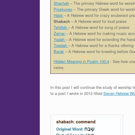
Shachah
– The primary Hebrew word for worsh
Proskuneo
– The primary Greek word for wors
Halal
– A Hebrew word for crazy exuberant pra
Shabach
– A Hebrew word for loud praise
Tehillah
– A Hebrew word for song of praise
Zamar
– A Hebrew word for making music acc
Yadah
– A Hebrew word for extending the hand
Towdah
– A Hebrew word for a thanks offering
Barak
– A Hebrew word for kneeling before Go
Hidden Meaning in Psalm 100:4
- See how unde
verse.
In this post I will continue the study of worshi
to a post I wrote in 2013 titled
Seven Hebrew Wor