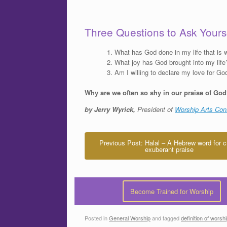
Three Questions to Ask Yours
What has God done in my life that is w
What joy has God brought into my life
Am I willing to declare my love for Go
Why are we often so shy in our praise of Go
by Jerry Wyrick,
President of
Worship Arts Con
Previous Post: Halal – A Hebrew word for c
exuberant praise
Become Trained for Worship
Posted in
General Worship
and tagged
definition of worsh