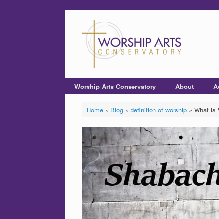
Worship Arts Conservatory
About
A
Home
»
Blog
»
definition of worship
»
What is