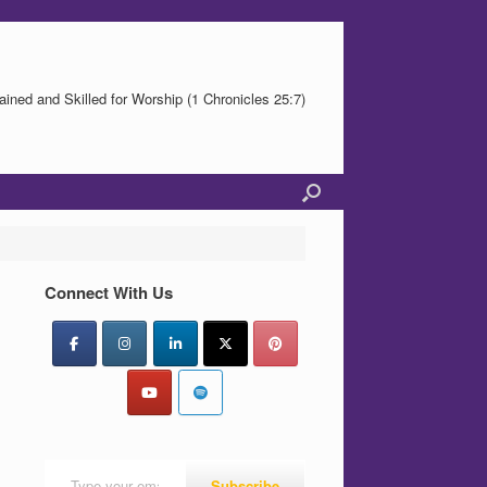
ained and Skilled for Worship (1 Chronicles 25:7)
Connect With Us
Type your email…
Subscribe