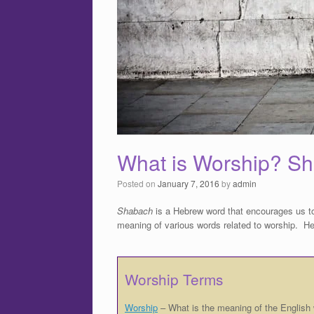
What is Worship? S
Posted on
January 7, 2016
by
admin
Shabach
is a Hebrew word that encourages us t
meaning of various words related to worship. Her
Worship Terms
Worship
– What is the meaning of the English