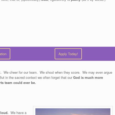
ation
Apply Today!
text. We cheer for our team. We shout when they score. We may even argue
But in the sacred context we often forget that our
God is much more
rts team could ever be.
 loud.
We have a