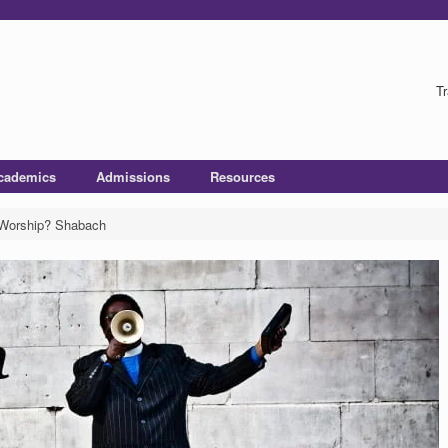
Tr
cademics
Admissions
Resources
 Worship? Shabach