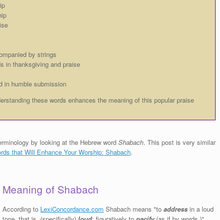
ip
hip
ise
ompanied by strings
s in thanksgiving and praise
d in humble submission
rstanding these words enhances the meaning of this popular praise
p terminology by looking at the Hebrew word
Shabach
. This post is very similar
ds that Will Enhance Your Worship: Shabach
.
Meaning of Shabach
According to
LexiConcordance.com
Shabach means "to
address
in a loud
tone, that is, (specifically)
loud
; figuratively to
pacify
(as if by words.)"