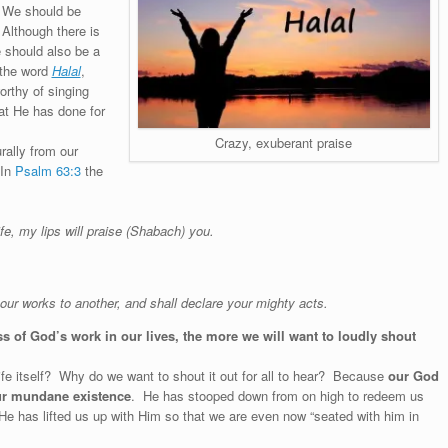
. We should be
 Although there is
e should also be a
 the word
Halal
,
rthy of singing
at He has done for
Crazy, exuberant praise
rally from our
 In
Psalm 63:3
the
fe, my lips will praise (Shabach) you.
r works to another, and shall declare your mighty acts.
 of God’s work in our lives, the more we will want to loudly shout
ife itself? Why do we want to shout it out for all to hear? Because
our God
our mundane existence
. He has stooped down from on high to redeem us
 He has lifted us up with Him so that we are even now “seated with him in