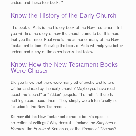
understand these four books?
Know the History of the Early Church
The book of Acts is the history book of the New Testament. In it
you will find the story of how the church came to be. It is here
that you first meet Paul who is the author of many of the New
Testament letters. Knowing the book of Acts will help you better
understand many of the other books that follow.
Know How the New Testament Books
Were Chosen
Did you know that there were many other books and letters
written and read by the early church? Maybe you have read
about the “secret” or “hidden” gospels. The truth is there is
nothing secret about them. They simply were intentionally not
included in the New Testament.
So how did the New Testament come to be this specific
collection of writings? Why doesn't it include the
Shepherd of
Hermas
, the
Epistle of
Barnabus, or the
Gospel of Thomas
?