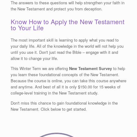
The answers to these questions will help strengthen your faith in
the New Testament and protect you from deception.
Know How to Apply the New Testament
to Your Life
The most important skill is learning to apply what you read to
your daily life. All of the knowledge in the world will not help you
until you use it. Don't just read the Bible – engage with it and
allow it to change your life.
This Winter Term we are offering
New Testament Survey
to help
you learn these foundational concepts of the New Testament.
Because the course is online, you can take this course anywhere
and anytime. And best of all it is only $150.00 for 15 weeks of
college-level training in the New Testament study.
Don't miss this chance to gain foundational knowledge in the
New Testament. Click below to get started.