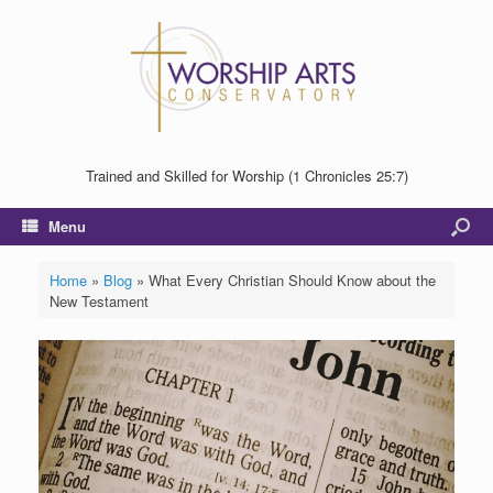
Trained and Skilled for Worship (1 Chronicles 25:7)
Menu
Home
»
Blog
»
What Every Christian Should Know about the
New Testament