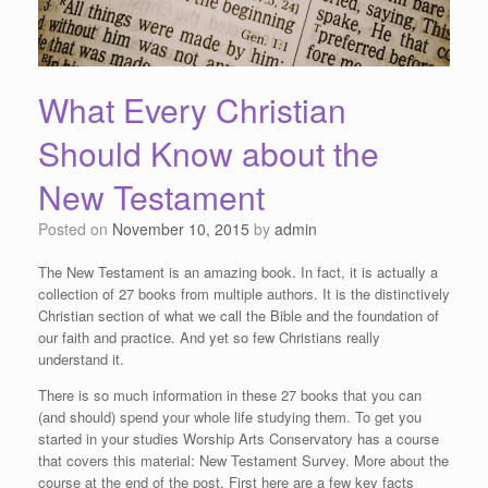
What Every Christian
Should Know about the
New Testament
Posted on
November 10, 2015
by
admin
The New Testament is an amazing book. In fact, it is actually a
collection of 27 books from multiple authors. It is the distinctively
Christian section of what we call the Bible and the foundation of
our faith and practice. And yet so few Christians really
understand it.
There is so much information in these 27 books that you can
(and should) spend your whole life studying them. To get you
started in your studies Worship Arts Conservatory has a course
that covers this material: New Testament Survey. More about the
course at the end of the post. First here are a few key facts