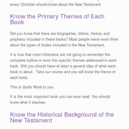
every Christian should know about the New Testament.
Know the Primary Themes of Each
Book
Did you know that there are biographies, letters, history and
prophesy included in these books? Most people never even think
about the types of books included in the New Testament.
It is true that most Christians are not going to remember the
complete outline or even the specific themes addressed in each
book. Still you should have at least a general idea of what each
book is about. Take our course and you will know the theme of
each book.
This is God's Word to you.
It is the most important book you can ever read. You should
know what it teaches.
Know the Historical Background of the
New Testament