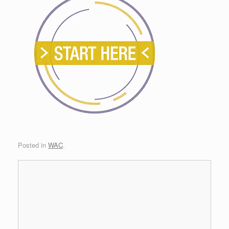
Posted in
WAC
.