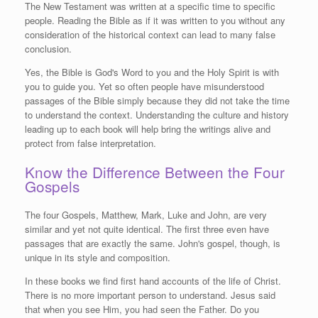
The New Testament was written at a specific time to specific
people. Reading the Bible as if it was written to you without any
consideration of the historical context can lead to many false
conclusion.
Yes, the Bible is God's Word to you and the Holy Spirit is with
you to guide you. Yet so often people have misunderstood
passages of the Bible simply because they did not take the time
to understand the context. Understanding the culture and history
leading up to each book will help bring the writings alive and
protect from false interpretation.
Know the Difference Between the Four
Gospels
The four Gospels, Matthew, Mark, Luke and John, are very
similar and yet not quite identical. The first three even have
passages that are exactly the same. John's gospel, though, is
unique in its style and composition.
In these books we find first hand accounts of the life of Christ.
There is no more important person to understand. Jesus said
that when you see Him, you had seen the Father. Do you