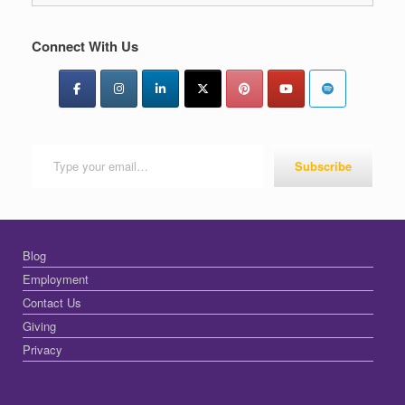
Connect With Us
Type your email…
Subscribe
Blog
Employment
Contact Us
Giving
Privacy