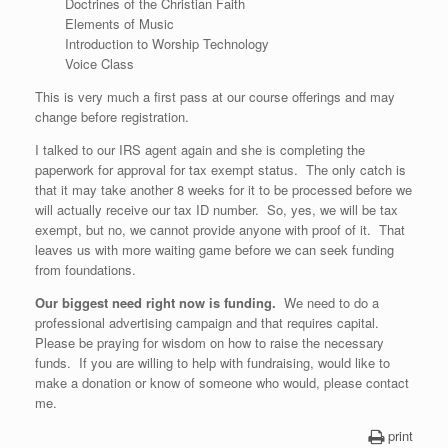
Doctrines of the Christian Faith
Elements of Music
Introduction to Worship Technology
Voice Class
This is very much a first pass at our course offerings and may
change before registration.
I talked to our IRS agent again and she is completing the
paperwork for approval for tax exempt status. The only catch is
that it may take another 8 weeks for it to be processed before we
will actually receive our tax ID number. So, yes, we will be tax
exempt, but no, we cannot provide anyone with proof of it. That
leaves us with more waiting game before we can seek funding
from foundations.
Our biggest need right now is funding.
We need to do a
professional advertising campaign and that requires capital.
Please be praying for wisdom on how to raise the necessary
funds. If you are willing to help with fundraising, would like to
make a donation or know of someone who would, please contact
me.
print