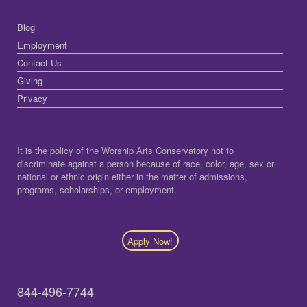
Blog
Employment
Contact Us
Giving
Privacy
It is the policy of the Worship Arts Conservatory not to
discriminate against a person because of race, color, age, sex or
national or ethnic origin either in the matter of admissions,
programs, scholarships, or employment.
Apply Now!
844-496-7744