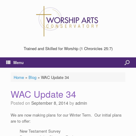
Trained and Skilled for Worship (1 Chronicles 25:7)
Menu
Home
»
Blog
»
WAC Update 34
WAC Update 34
Posted on
September 8, 2014
by
admin
We are now making plans for our Winter Term. Our initial plans
are to offer:
New Testament Survey