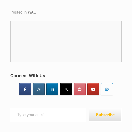
Posted in
WAC
.
Connect With Us
Type your email…
Subscribe