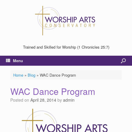
Trained and Skilled for Worship (1 Chronicles 25:7)
Menu
Home
»
Blog
»
WAC Dance Program
WAC Dance Program
Posted on
April 28, 2014
by
admin