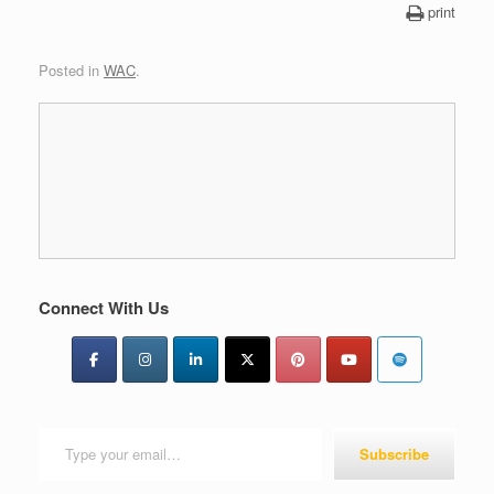
print
Posted in
WAC
.
Connect With Us
Type your email…
Subscribe