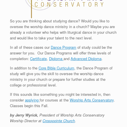
So you are thinking about studying dance? Would you like to
oversee the worship dance ministry in a church? Maybe you are
already a volunteer who helps with liturgical dance in your church
and would like to take your talent to the next level.
In all of these cases our
Dance Program
of study could be the
answer for you. Our Dance Programs will offer three levels of
completion:
Certificate
,
Diploma
and
Advanced Diploma
.
In addition to the
Core Bible Curriculum
, the Dance Program of
study will give you the skill to oversee the worship dance
ministry in your church or prepare for further studies at the
college or professional level.
If this sounds like something you might be interested in, then
consider
applying
for courses at the
Worship Arts Conservatory
.
Classes begin this Fall.
by Jerry Wyrick,
President of Worship Arts Conservatory
Worship Director at
Crosspointe Church
.