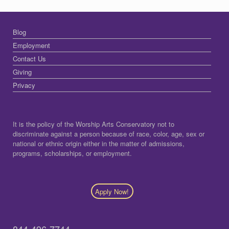
Blog
Employment
Contact Us
Giving
Privacy
It is the policy of the Worship Arts Conservatory not to
discriminate against a person because of race, color, age, sex or
national or ethnic origin either in the matter of admissions,
programs, scholarships, or employment.
Apply Now!