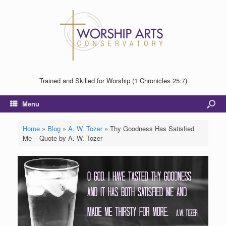
Trained and Skilled for Worship (1 Chronicles 25:7)
Menu
Home
»
Blog
»
A. W. Tozer
»
Thy Goodness Has Satisfied
Me – Quote by A. W. Tozer