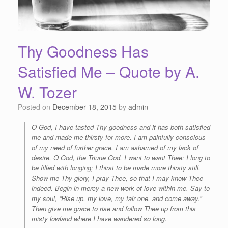
Thy Goodness Has
Satisfied Me – Quote by A.
W. Tozer
Posted on
December 18, 2015
by
admin
O God, I have tasted Thy goodness and it has both satisfied
me and made me thirsty for more. I am painfully conscious
of my need of further grace. I am ashamed of my lack of
desire. O God, the Triune God, I want to want Thee; I long to
be filled with longing; I thirst to be made more thirsty still.
Show me Thy glory, I pray Thee, so that I may know Thee
indeed. Begin in mercy a new work of love within me. Say to
my soul, “Rise up, my love, my fair one, and come away.”
Then give me grace to rise and follow Thee up from this
misty lowland where I have wandered so long.