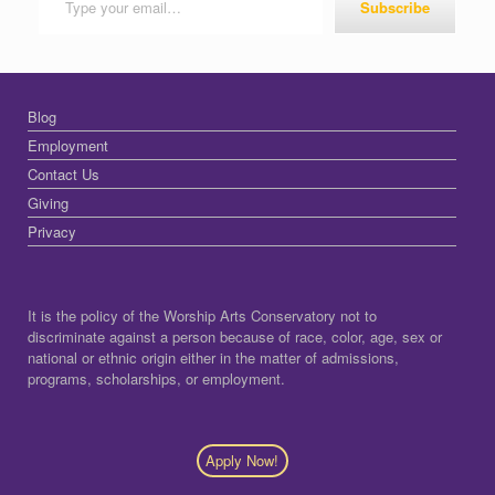
Subscribe
Blog
Employment
Contact Us
Giving
Privacy
It is the policy of the Worship Arts Conservatory not to
discriminate against a person because of race, color, age, sex or
national or ethnic origin either in the matter of admissions,
programs, scholarships, or employment.
Apply Now!