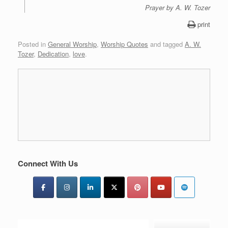
Prayer by A. W. Tozer
print
Posted in
General Worship
,
Worship Quotes
and tagged
A. W.
Tozer
,
Dedication
,
love
.
Connect With Us
Type your email…