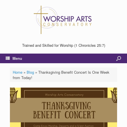
Trained and Skilled for Worship (1 Chronicles 25:7)
Menu
Home
»
Blog
»
Thanksgiving Benefit Concert Is One Week
from Today!