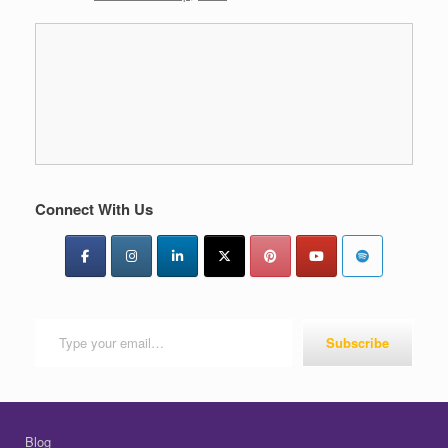
Connect With Us
Type your email…
Subscribe
Blog