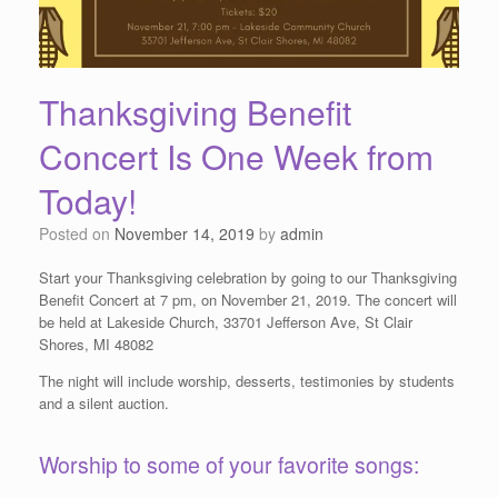
Thanksgiving Benefit
Concert Is One Week from
Today!
Posted on
November 14, 2019
by
admin
Start your Thanksgiving celebration by going to our Thanksgiving
Benefit Concert at 7 pm, on November 21, 2019. The concert will
be held at Lakeside Church, 33701 Jefferson Ave, St Clair
Shores, MI 48082
The night will include worship, desserts, testimonies by students
and a silent auction.
Worship to some of your favorite songs: