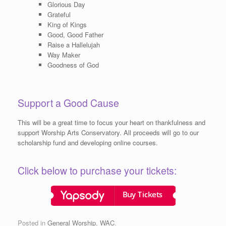
Glorious Day
Grateful
King of Kings
Good, Good Father
Raise a Hallelujah
Way Maker
Goodness of God
Support a Good Cause
This will be a great time to focus your heart on thankfulness and
support Worship Arts Conservatory. All proceeds will go to our
scholarship fund and developing online courses.
Click below to purchase your tickets:
Posted in
General Worship
,
WAC
.