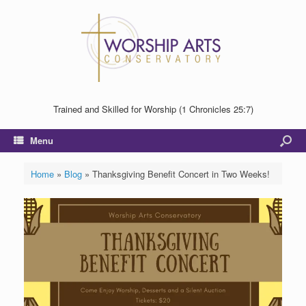
Trained and Skilled for Worship (1 Chronicles 25:7)
Menu
Home
»
Blog
»
Thanksgiving Benefit Concert in Two Weeks!