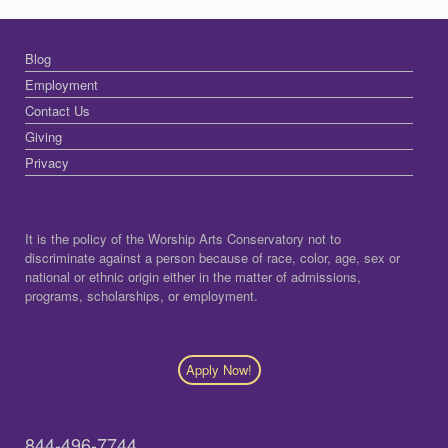
Blog
Employment
Contact Us
Giving
Privacy
It is the policy of the Worship Arts Conservatory not to
discriminate against a person because of race, color, age, sex or
national or ethnic origin either in the matter of admissions,
programs, scholarships, or employment.
Apply Now!
844-496-7744