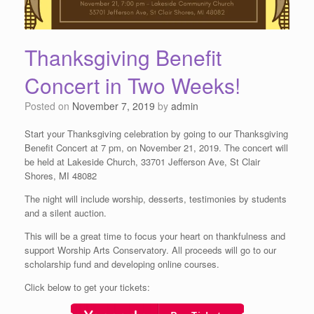
Thanksgiving Benefit
Concert in Two Weeks!
Posted on
November 7, 2019
by
admin
Start your Thanksgiving celebration by going to our Thanksgiving
Benefit Concert at 7 pm, on November 21, 2019. The concert will
be held at Lakeside Church, 33701 Jefferson Ave, St Clair
Shores, MI 48082
The night will include worship, desserts, testimonies by students
and a silent auction.
This will be a great time to focus your heart on thankfulness and
support Worship Arts Conservatory. All proceeds will go to our
scholarship fund and developing online courses.
Click below to get your tickets: