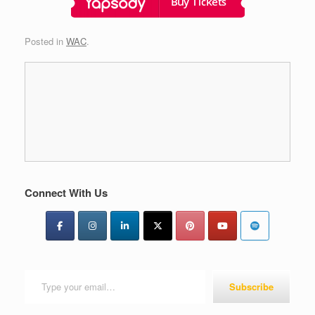
Posted in
WAC
.
Connect With Us
Type your email…
Subscribe