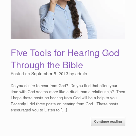
Five Tools for Hearing God
Through the Bible
Posted on
September 5, 2013
by
admin
Do you desire to hear from God? Do you find that often your
time with God seems more like a ritual than a relationship? Then
I hope these posts on hearing from God will be a help to you.
Recently I did three posts on hearing from God. These posts
encouraged you to Listen to […]
Continue reading