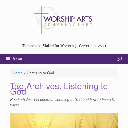
Trained and Skilled for Worship (1 Chronicles 25:7)
Menu
Home
»
Listening to God
Tag Archives:
Listening to
God
Read articles and posts on listening to God and how to hear His
voice.