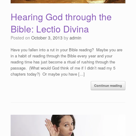
Hearing God through the
Bible: Lectio Divina
Posted on
October 3, 2013
by
admin
Have you fallen into a rut in your Bible reading? Maybe you are
in a habit of reading through the Bible every year and your
reading time has just become a ritual of rushing through the
passage. (What would God think of me if I didn’t read my 5
chapters today?) Or maybe you have […]
Continue reading