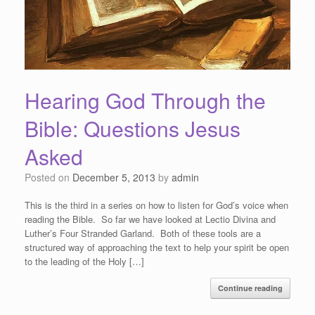
Hearing God Through the
Bible: Questions Jesus
Asked
Posted on
December 5, 2013
by
admin
This is the third in a series on how to listen for God’s voice when
reading the Bible. So far we have looked at Lectio Divina and
Luther’s Four Stranded Garland. Both of these tools are a
structured way of approaching the text to help your spirit be open
to the leading of the Holy […]
Continue reading