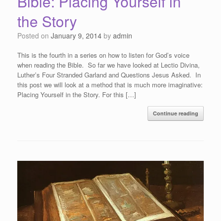
Bible: Placing Yourself in
the Story
Posted on
January 9, 2014
by
admin
This is the fourth in a series on how to listen for God’s voice
when reading the Bible. So far we have looked at Lectio Divina,
Luther’s Four Stranded Garland and Questions Jesus Asked. In
this post we will look at a method that is much more imaginative:
Placing Yourself in the Story. For this […]
Continue reading