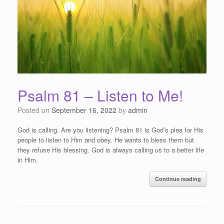
Psalm 81 – Listen to Me!
Posted on
September 16, 2022
by
admin
God is calling. Are you listening? Psalm 81 is God’s plea for His
people to listen to Him and obey. He wants to bless them but
they refuse His blessing. God is always calling us to a better life
in Him.
Continue reading