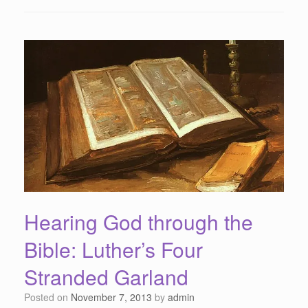
Hearing God through the
Bible: Luther’s Four
Stranded Garland
Posted on
November 7, 2013
by
admin