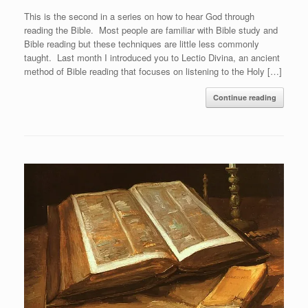
This is the second in a series on how to hear God through
reading the Bible. Most people are familiar with Bible study and
Bible reading but these techniques are little less commonly
taught. Last month I introduced you to Lectio Divina, an ancient
method of Bible reading that focuses on listening to the Holy […]
Continue reading