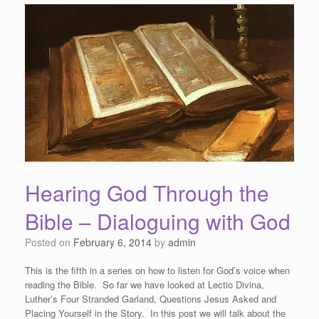
Hearing God Through the
Bible – Dialoguing with God
Posted on
February 6, 2014
by
admin
This is the fifth in a series on how to listen for God’s voice when
reading the Bible. So far we have looked at Lectio Divina,
Luther’s Four Stranded Garland, Questions Jesus Asked and
Placing Yourself in the Story. In this post we will talk about the