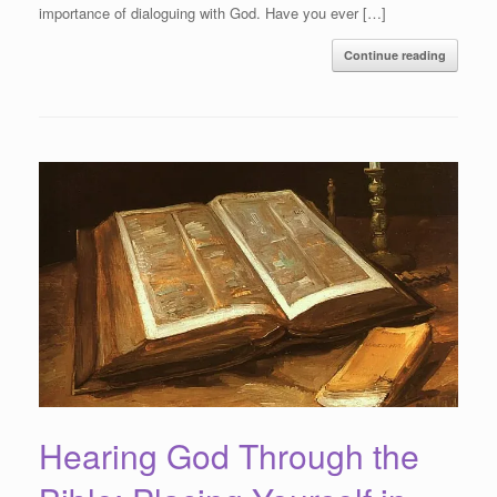
importance of dialoguing with God. Have you ever […]
Continue reading
Hearing God Through the