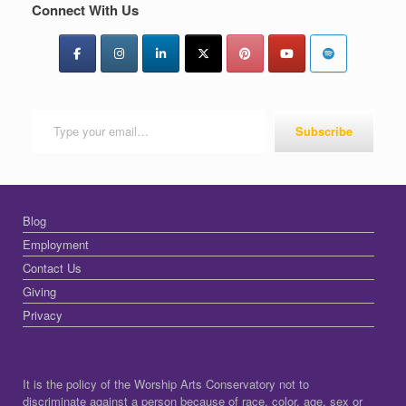
Connect With Us
Type your email…
Subscribe
Blog
Employment
Contact Us
Giving
Privacy
It is the policy of the Worship Arts Conservatory not to
discriminate against a person because of race, color, age, sex or