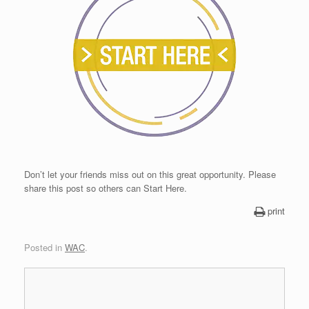
Don’t let your friends miss out on this great opportunity. Please
share this post so others can Start Here.
print
Posted in
WAC
.