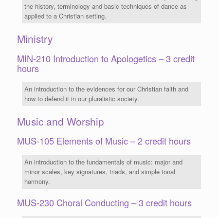
the history, terminology and basic techniques of dance as
applied to a Christian setting.
Ministry
MIN-210 Introduction to Apologetics – 3 credit
hours
An introduction to the evidences for our Christian faith and
how to defend it in our pluralistic society.
Music and Worship
MUS-105 Elements of Music – 2 credit hours
An introduction to the fundamentals of music: major and
minor scales, key signatures, triads, and simple tonal
harmony.
MUS-230 Choral Conducting – 3 credit hours