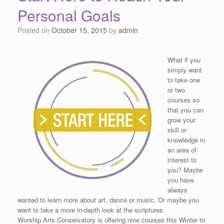
Personal Goals
Posted on
October 15, 2015
by
admin
What if you
simply want
to take one
or two
courses so
that you can
grow your
skill or
knowledge in
an area of
interest to
you? Maybe
you have
always
wanted to learn more about art, dance or music. Or maybe you
want to take a more in-depth look at the scriptures.
Worship Arts Conservatory is offering nine courses this Winter to