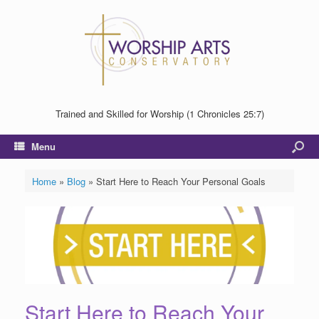
Trained and Skilled for Worship (1 Chronicles 25:7)
Menu
Home
»
Blog
»
Start Here to Reach Your Personal Goals
Start Here to Reach Your