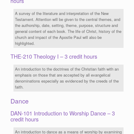
hours
A survey of the literature and interpretation of the New
Testament. Attention will be given to the central themes, and
the authorship, date, setting, theme, purpose, structure and
general content of each book. The life of Christ, history of the
church and impact of the Apostle Paul will also be
highlighted.
THE-210 Theology I – 3 credit hours
An introduction to the doctrines of the Christian faith with an
emphasis on those that are accepted by all evangelical
denominations especially as evidenced by the creeds of the
faith.
Dance
DAN-101 Introduction to Worship Dance – 3
credit hours
An introduction to dance as a means of worship by examining