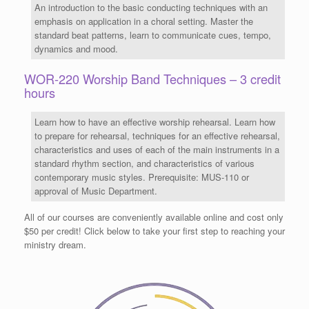
An introduction to the basic conducting techniques with an
emphasis on application in a choral setting. Master the
standard beat patterns, learn to communicate cues, tempo,
dynamics and mood.
WOR-220 Worship Band Techniques – 3 credit
hours
Learn how to have an effective worship rehearsal. Learn how
to prepare for rehearsal, techniques for an effective rehearsal,
characteristics and uses of each of the main instruments in a
standard rhythm section, and characteristics of various
contemporary music styles. Prerequisite: MUS-110 or
approval of Music Department.
All of our courses are conveniently available online and cost only
$50 per credit! Click below to take your first step to reaching your
ministry dream.