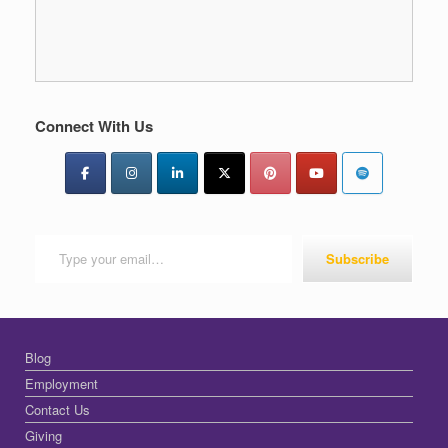
Connect With Us
Type your email…
Subscribe
Blog
Employment
Contact Us
Giving