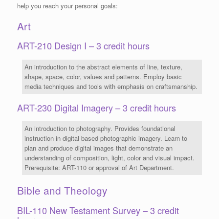
help you reach your personal goals:
Art
ART-210 Design I – 3 credit hours
An introduction to the abstract elements of line, texture,
shape, space, color, values and patterns. Employ basic
media techniques and tools with emphasis on craftsmanship.
ART-230 Digital Imagery – 3 credit hours
An introduction to photography. Provides foundational
instruction in digital based photographic imagery. Learn to
plan and produce digital images that demonstrate an
understanding of composition, light, color and visual impact.
Prerequisite: ART-110 or approval of Art Department.
Bible and Theology
BIL-110 New Testament Survey – 3 credit