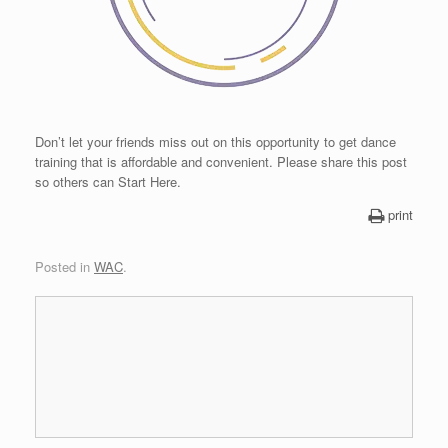
Don’t let your friends miss out on this opportunity to get dance
training that is affordable and convenient. Please share this post
so others can Start Here.
print
Posted in
WAC
.