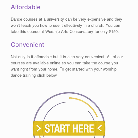
Affordable
Dance courses at a university can be very expensive and they
won’t teach you how to use it effectively in a church. You can
take this course at Worship Arts Conservatory for only $150.
Convenient
Not only is it affordable but it is also very convenient. All of our
courses are available online so you can take the course you
want right from your home. To get started with your worship
dance training click below.