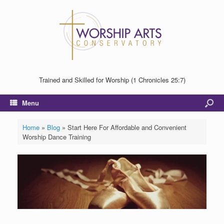
Trained and Skilled for Worship (1 Chronicles 25:7)
Menu
Home
»
Blog
»
Start Here For Affordable and Convenient
Worship Dance Training