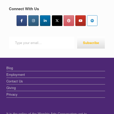
Connect With Us
Type your email…
Subscribe
Blog
Employment
Contact Us
Giving
Privacy
It is the policy of the Worship Arts Conservatory not to