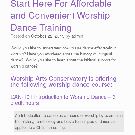
Start Here For Affordable
and Convenient Worship
Dance Training
Posted on
October 22, 2015
by
admin
Would you like to understand how to use dance effectively in
worship? Have you wondered about the history of liturgical
dance? Would you like to learn about the biblical support for
worship dance?
Worship Arts Conservatory is offering
the following worship dance course:
DAN-101 Introduction to Worship Dance – 3
credit hours
An introduction to dance as a means of worship by examining
the history, terminology and basic techniques of dance as
applied to a Christian setting.