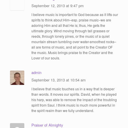
September 12, 2013 at 9:47 pm
I believe music is important to God because as it lifts our
spirits to think about Him–esp. praise music–we are
adoring Him and all that He is; thus, He gets the
ultimate glory. Wind moving through tall grasses or
reeds, through lonely pines, or the music of a quiet
mountain stream tumbling over water-smoothed rocks–
all are forms of music, and all point to the Creator OF
the music. Music brings praise to the Creator and the
Lover of our souls.
admin
September 13, 2013 at 10:54 am
I believe that music touches us in a way that is deeper
than words. It moves our spirits. David, when he played
his harp, was able to remove the impact of the troubling
spirit from Saul. I think music is much more powerful in
the spirit realm than we fully understand.
Praiser of Almighty