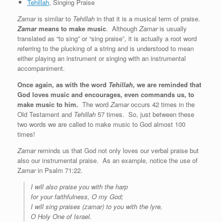
Tehillah
, Singing Praise
Zamar
is similar to
Tehillah
in that it is a musical term of praise.
Zamar
means to make music
. Although
Zamar
is usually
translated as “to sing” or “sing praise”, it is actually a root word
referring to the plucking of a string and is understood to mean
either playing an instrument or singing with an instrumental
accompaniment.
Once again, as with the word
Tehillah
, we are reminded that
God loves music and encourages, even commands us, to
make music to him.
The word
Zamar
occurs 42 times in the
Old Testament and
Tehillah
57 times. So, just between these
two words we are called to make music to God almost 100
times!
Zamar
reminds us that God not only loves our verbal praise but
also our instrumental praise. As an example, notice the use of
Z
amar
in Psalm 71:22.
I will also praise you with the harp
for your faithfulness, O my God;
I will sing praises (zamar) to you with the lyre,
O Holy One of Israel.