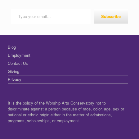
Type your email…
Subscribe
Blog
Employment
Contact Us
Giving
Privacy
It is the policy of the Worship Arts Conservatory not to
discriminate against a person because of race, color, age, sex or
national or ethnic origin either in the matter of admissions,
programs, scholarships, or employment.