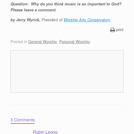
Question: Why do you think music is so important to God?
Please leave a comment.
by Jerry Wyrick,
President of
Worship Arts Conservatory
print
Posted in
General Worship
,
Personal Worship
.
3 Comments
Robin Leong