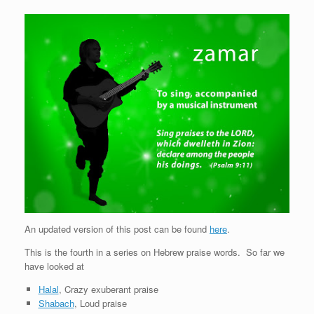
An updated version of this post can be found
here
.
This is the fourth in a series on Hebrew praise words. So far we
have looked at
Halal
, Crazy exuberant praise
Shabach
, Loud praise