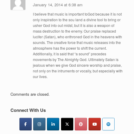
January 14, 2014 at 6:38 am
I believe that music is important toGod because it is not
only inspiration to the sou land a divine tool to bring or
usher God into out midst, but it is also a weapon of
mass destruction to the enemy. Our praise replaced
lucifer (Satan), who enthroned God in the heavens with
sounds. The creative force that music releases into the
atmosphere has the power to shift the current.
Additionally, it is said that “a sound” precedes
movements by The Almighty God. Ultimately Satan is
jealous when we give God sincere worship and praise,
not only on the intruments or vocally, but especially with
our lives.
Comments are closed.
Connect With Us