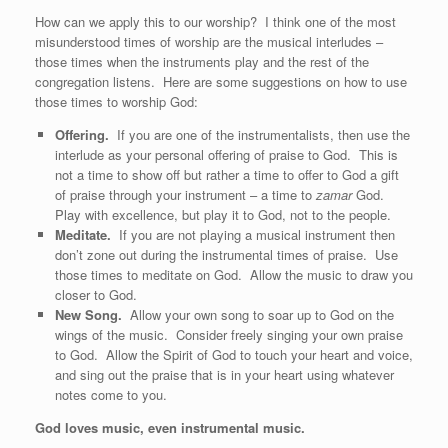
How can we apply this to our worship? I think one of the most
misunderstood times of worship are the musical interludes –
those times when the instruments play and the rest of the
congregation listens. Here are some suggestions on how to use
those times to worship God:
Offering.
If you are one of the instrumentalists, then use the
interlude as your personal offering of praise to God. This is
not a time to show off but rather a time to offer to God a gift
of praise through your instrument – a time to
zamar
God.
Play with excellence, but play it to God, not to the people.
Meditate.
If you are not playing a musical instrument then
don’t zone out during the instrumental times of praise. Use
those times to meditate on God. Allow the music to draw you
closer to God.
New Song.
Allow your own song to soar up to God on the
wings of the music. Consider freely singing your own praise
to God. Allow the Spirit of God to touch your heart and voice,
and sing out the praise that is in your heart using whatever
notes come to you.
God loves music, even instrumental music.