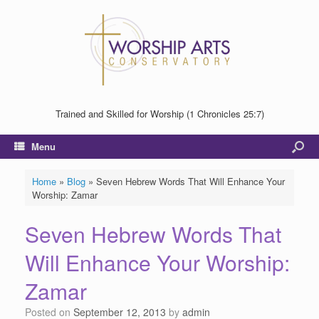
Trained and Skilled for Worship (1 Chronicles 25:7)
Menu
Home
»
Blog
»
Seven Hebrew Words That Will Enhance Your
Worship: Zamar
Seven Hebrew Words That
Will Enhance Your Worship:
Zamar
Posted on
September 12, 2013
by
admin