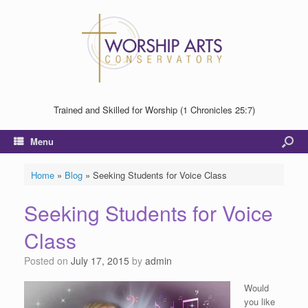
Trained and Skilled for Worship (1 Chronicles 25:7)
Menu
Home
»
Blog
»
Seeking Students for Voice Class
Seeking Students for Voice
Class
Posted on
July 17, 2015
by
admin
Would
you like