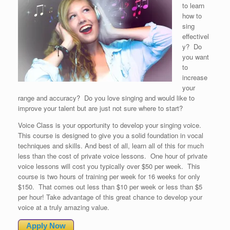
to learn
how to
sing
effectivel
y? Do
you want
to
increase
your
range and accuracy? Do you love singing and would like to
improve your talent but are just not sure where to start?
Voice Class is your opportunity to develop your singing voice.
This course is designed to give you a solid foundation in vocal
techniques and skills. And best of all, learn all of this for much
less than the cost of private voice lessons. One hour of private
voice lessons will cost you typically over $50 per week. This
course is two hours of training per week for 16 weeks for only
$150. That comes out less than $10 per week or less than $5
per hour! Take advantage of this great chance to develop your
voice at a truly amazing value.
Apply Now