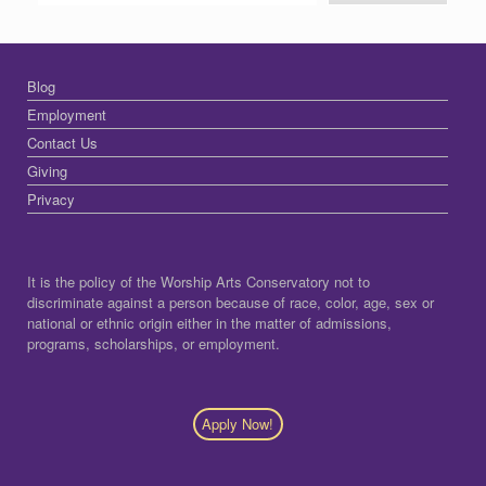
Blog
Employment
Contact Us
Giving
Privacy
It is the policy of the Worship Arts Conservatory not to
discriminate against a person because of race, color, age, sex or
national or ethnic origin either in the matter of admissions,
programs, scholarships, or employment.
Apply Now!