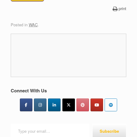
print
Posted in
WAC
.
Connect With Us
Type your email…
Subscribe