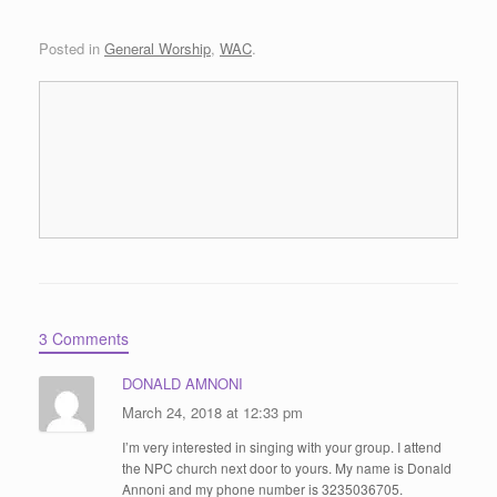
Posted in
General Worship
,
WAC
.
3 Comments
DONALD AMNONI
March 24, 2018 at 12:33 pm
I’m very interested in singing with your group. I attend
the NPC church next door to yours. My name is Donald
Annoni and my phone number is 3235036705.