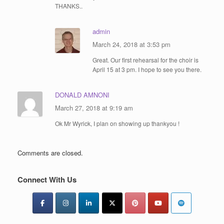
THANKS..
admin
March 24, 2018 at 3:53 pm
Great. Our first rehearsal for the choir is
April 15 at 3 pm. I hope to see you there.
DONALD AMNONI
March 27, 2018 at 9:19 am
Ok Mr Wyrick, I plan on showing up thankyou !
Comments are closed.
Connect With Us