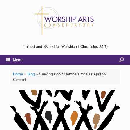
Trained and Skilled for Worship (1 Chronicles 25:7)
Menu
Home
»
Blog
»
Seeking Choir Members for Our April 29
Concert