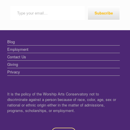
Type your email…
Subscribe
Blog
Employment
Contact Us
Giving
Privacy
It is the policy of the Worship Arts Conservatory not to
discriminate against a person because of race, color, age, sex or
national or ethnic origin either in the matter of admissions,
programs, scholarships, or employment.