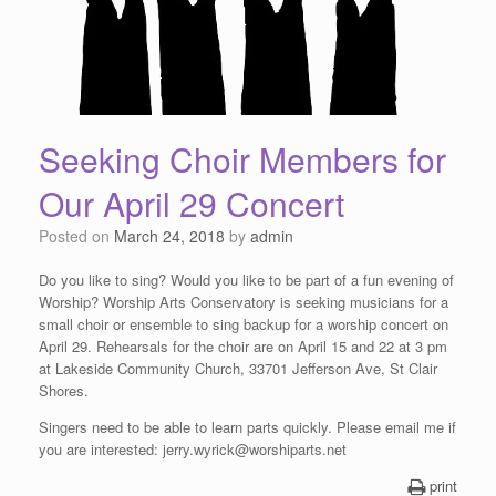
Seeking Choir Members for
Our April 29 Concert
Posted on
March 24, 2018
by
admin
Do you like to sing? Would you like to be part of a fun evening of
Worship? Worship Arts Conservatory is seeking musicians for a
small choir or ensemble to sing backup for a worship concert on
April 29. Rehearsals for the choir are on April 15 and 22 at 3 pm
at Lakeside Community Church, 33701 Jefferson Ave, St Clair
Shores.
Singers need to be able to learn parts quickly. Please email me if
you are interested: jerry.wyrick@worshiparts.net
print