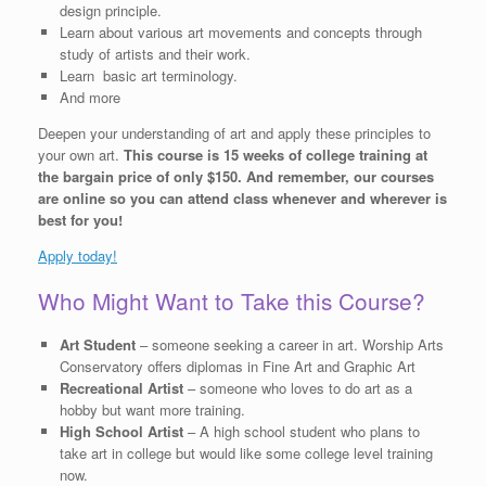
design principle.
Learn about various art movements and concepts through
study of artists and their work.
Learn basic art terminology.
And more
Deepen your understanding of art and apply these principles to
your own art.
This course is 15 weeks of college training at
the bargain price of only $150. And remember, our courses
are online so you can attend class whenever and wherever is
best for you!
Apply today!
Who Might Want to Take this Course?
Art Student
– someone seeking a career in art. Worship Arts
Conservatory offers diplomas in Fine Art and Graphic Art
Recreational Artist
– someone who loves to do art as a
hobby but want more training.
High School Artist
– A high school student who plans to
take art in college but would like some college level training
now.