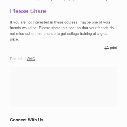
Please Share!
If you are not interested in these courses, maybe one of your
friends would be. Please share this post so that your friends do
not miss out on this chance to get college training at a great
price.
print
Posted in
WAC
.
Connect With Us