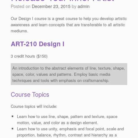
Posted on
December 23, 2015
by
admin
Our Design I course is a great course to help you develop artistic
awareness and learn concepts that are transferable to all artistic
mediums.
ART-210 Design I
3 credit hours ($150)
An introduction to the abstract elements of line, texture, shape,
space, color, values and patterns. Employ basic media
techniques and tools with emphasis on craftsmanship.
Course Topics
Course topics will include:
Learn how to use line, shape, pattern and texture, space
motion, value, and color as a design element.
Learn how to use unity, emphasis and focal point, scale and
proportion, balance, rhythm, contrast and hierarchy as a