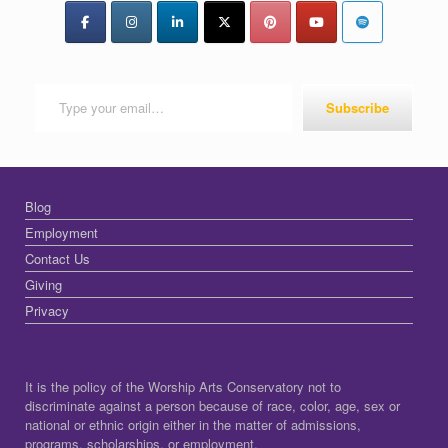
Type your email…
Subscribe
Blog
Employment
Contact Us
Giving
Privacy
It is the policy of the Worship Arts Conservatory not to
discriminate against a person because of race, color, age, sex or
national or ethnic origin either in the matter of admissions,
programs, scholarships, or employment.