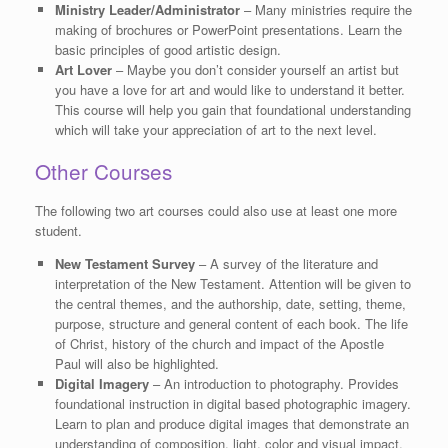
Ministry Leader/Administrator
– Many ministries require the
making of brochures or PowerPoint presentations. Learn the
basic principles of good artistic design.
Art Lover
– Maybe you don’t consider yourself an artist but
you have a love for art and would like to understand it better.
This course will help you gain that foundational understanding
which will take your appreciation of art to the next level.
Other Courses
The following two art courses could also use at least one more
student.
New Testament Survey
– A survey of the literature and
interpretation of the New Testament. Attention will be given to
the central themes, and the authorship, date, setting, theme,
purpose, structure and general content of each book. The life
of Christ, history of the church and impact of the Apostle
Paul will also be highlighted.
Digital Imagery
– An introduction to photography. Provides
foundational instruction in digital based photographic imagery.
Learn to plan and produce digital images that demonstrate an
understanding of composition, light, color and visual impact.