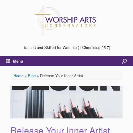
Trained and Skilled for Worship (1 Chronicles 25:7)
Menu
Home
»
Blog
»
Release Your Inner Artist
Release Your Inner Artist