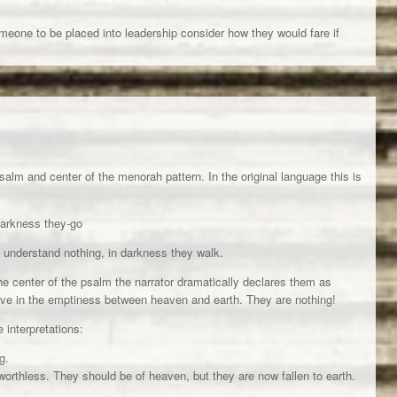
meone to be placed into leadership consider how they would fare if
alm and center of the menorah pattern. In the original language this is
darkness they-go
 understand nothing, in darkness they walk.
he center of the psalm the narrator dramatically declares them as
live in the emptiness between heaven and earth. They are nothing!
e interpretations:
g.
worthless. They should be of heaven, but they are now fallen to earth.