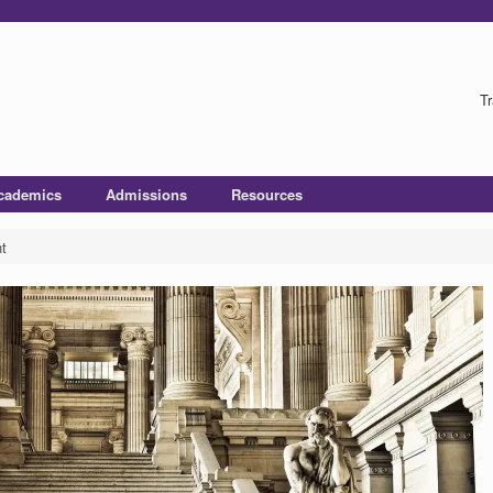
Tr
cademics
Admissions
Resources
t