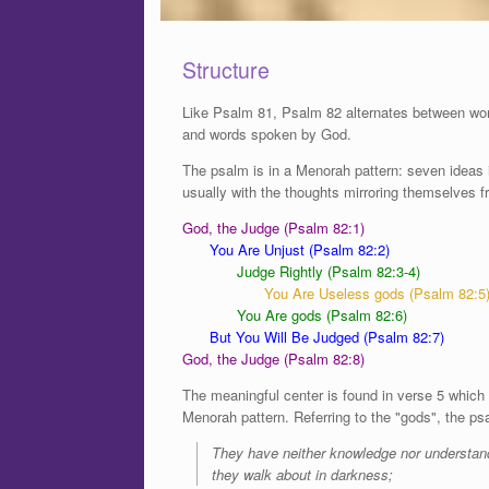
Structure
Like Psalm 81, Psalm 82 alternates between wor
and words spoken by God.
The psalm is in a Menorah pattern: seven ideas in
usually with the thoughts mirroring themselves 
God, the Judge (Psalm 82:1)
You Are Unjust (Psalm 82:2)
Judge Rightly (Psalm 82:3-4)
You Are Useless gods (Psalm 82:5
You Are gods (Psalm 82:6)
But You Will Be Judged (Psalm 82:7)
God, the Judge (Psalm 82:8)
The meaningful center is found in verse 5 which i
Menorah pattern. Referring to the "gods", the ps
They have neither knowledge nor understan
they walk about in darkness;