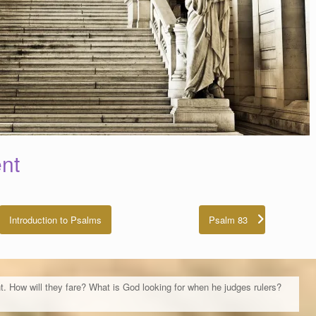
nt
Introduction to Psalms
Psalm 83
t. How will they fare? What is God looking for when he judges rulers?