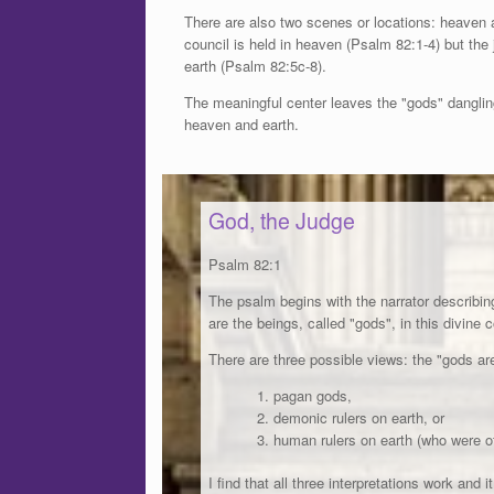
There are also two scenes or locations: heaven 
council is held in heaven (Psalm 82:1-4) but th
earth (Psalm 82:5c-8).
The meaningful center leaves the "gods" dangli
heaven and earth.
God, the Judge
Psalm 82:1
The psalm begins with the narrator describin
are the beings, called "gods", in this divine 
There are three possible views: the "gods are
pagan gods,
demonic rulers on earth, or
human rulers on earth (who were of
I find that all three interpretations work and