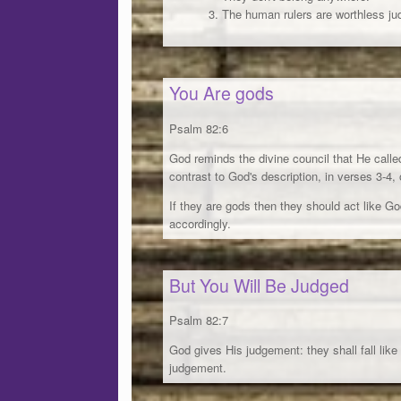
The human rulers are worthless ju
You Are gods
Psalm 82:6
God reminds the divine council that He calle
contrast to God's description, in verses 3-4, 
If they are gods then they should act like Go
accordingly.
But You Will Be Judged
Psalm 82:7
God gives His judgement: they shall fall like
judgement.