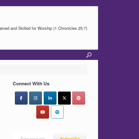
ained and Skilled for Worship (1 Chronicles 25:7)
Connect With Us
Type your email…
Subscribe