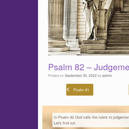
Psalm 82 – Judgeme
Posted on
September 30, 2022
by
admin
Psalm 81
In Psalm 82 God calls the rulers to judgemen
Let's find out.