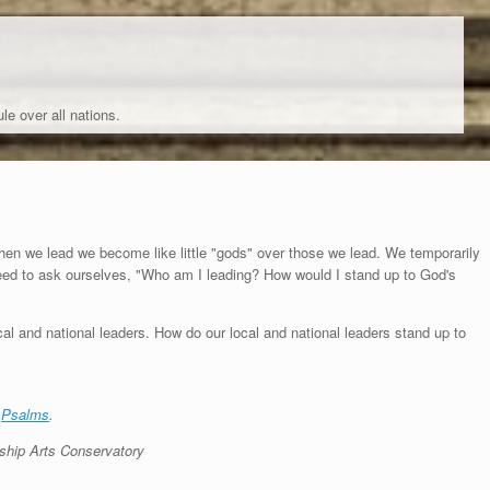
le over all nations.
hen we lead we become like little "gods" over those we lead. We temporarily
eed to ask ourselves, "Who am I leading? How would I stand up to God's
al and national leaders. How do our local and national leaders stand up to
e
Psalms
.
ship Arts Conservatory