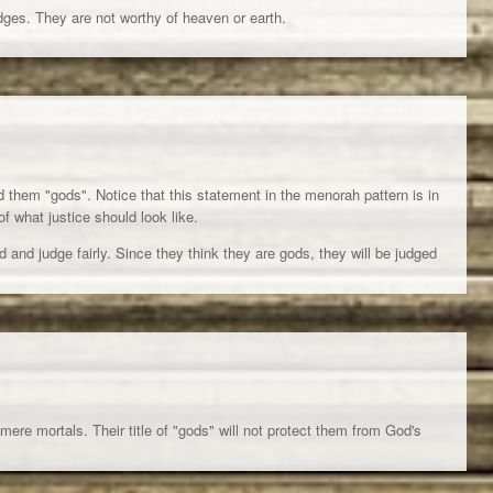
dges. They are not worthy of heaven or earth.
d them "gods". Notice that this statement in the menorah pattern is in
of what justice should look like.
d and judge fairly. Since they think they are gods, they will be judged
 mere mortals. Their title of "gods" will not protect them from God's