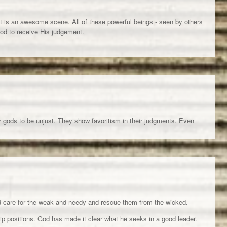
it is an awesome scene. All of these powerful beings - seen by others
God to receive His judgement.
y gods to be unjust. They show favoritism in their judgments. Even
 care for the weak and needy and rescue them from the wicked.
ip positions. God has made it clear what he seeks in a good leader.