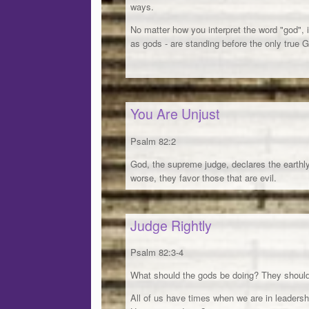
ways.
No matter how you interpret the word "god", 
as gods - are standing before the only true 
You Are Unjust
Psalm 82:2
God, the supreme judge, declares the earthl
worse, they favor those that are evil.
Judge Rightly
Psalm 82:3-4
What should the gods be doing? They should
All of us have times when we are in leadersh