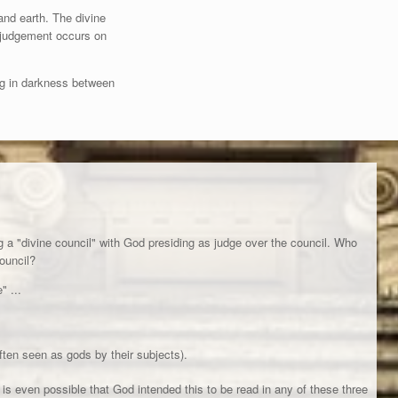
and earth. The divine
e judgement occurs on
ng in darkness between
g a "divine council" with God presiding as judge over the council. Who
council?
" ...
ten seen as gods by their subjects).
 it is even possible that God intended this to be read in any of these three