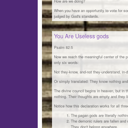
How are we doing?
When you have an opportunity to vote for so
judged by God's standards.
You Are Useless gods
Psalm 82:5
Now we reach the meaningful center of the ps
only six words:
Not they-know, and-not they-understand, in-
Or simply translated: They know nothing and
The divine council begins in heaven, but in t
nothing. Their thoughts are empty and they 
Notice how this declaration works for all thre
The pagan gods are literally nothin
The demonic rulers are fallen and 
They don't belong anywhere.