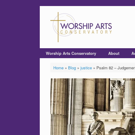
Worship Arts Conservatory
About
A
Home
»
Blog
»
justice
»
Psalm 82 – Judgemen