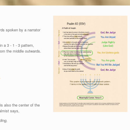
ds spoken by a narrator
 a 3 - 1 - 3 pattern,
from the middle outwards.
)
s also the center of the
almist says,
ding,