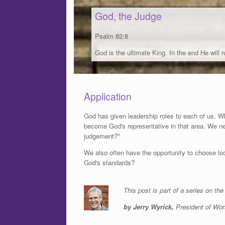
God, the Judge
Psalm 82:8
God is the ultimate King. In the end He will ru
Application
God has given leadership roles to each of us. W
become God's representative in that area. We n
judgement?"
We also often have the opportunity to choose loc
God's standards?
This post is part of a series on th
by Jerry Wyrick,
President of Wor