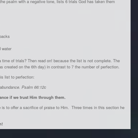
of the psalm with a negative tone, lists 6 trials God has taken them
 backs
d water
 time of trials? Then read on! because the list is not complete. The
created on the 6th day) in contrast to 7 the number of perfection.
s list to perfection:
f abundance. Psalm 66:12c
dance if we trust Him through them.
s to offer a sacrifice of praise to Him. Three times in this section he
m!