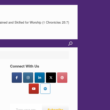
ained and Skilled for Worship (1 Chronicles 25:7)
Connect With Us
Type your email…
Subscribe