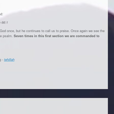
od:
m 66:1
 God once, but he continues to call us to praise. Once again we see the
the psalm.
Seven times in this first section we are commanded to
g -
tehillah