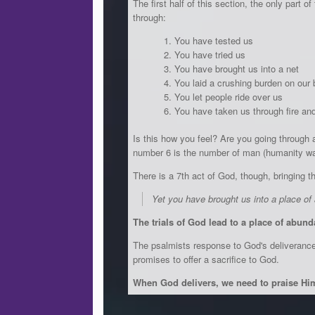
The first half of this section, the only part 
through:
You have tested us
You have tried us
You have brought us into a net
You laid a crushing burden on our
You let people ride over us
You have taken us through fire an
Is this how you feel? Are you going through a
number 6 is the number of man (humanity was 
There is a 7th act of God, though, bringing thi
Yet you have brought us into a place o
The trials of God lead to a place of abun
The psalmists response to God's deliverance i
promises to offer a sacrifice to God.
When God delivers, we need to praise Hi