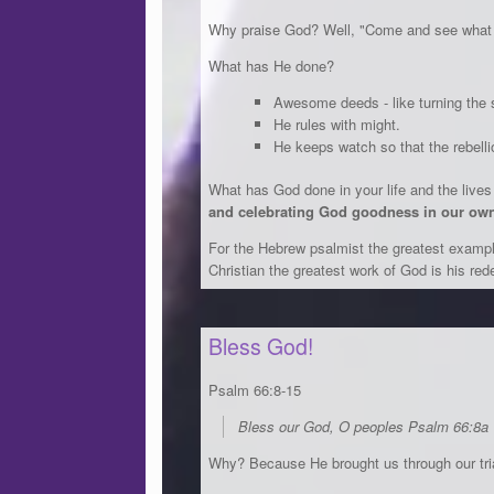
Why praise God? Well, "Come and see what
What has He done?
Awesome deeds - like turning the s
He rules with might.
He keeps watch so that the rebell
What has God done in your life and the live
and celebrating God goodness in our own
For the Hebrew psalmist the greatest exampl
Christian the greatest work of God is his red
Bless God!
Psalm 66:8-15
Bless our God, O peoples Psalm 66:8a
Why? Because He brought us through our tria