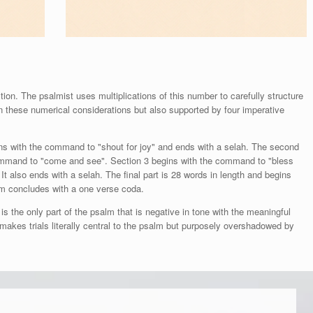
ion. The psalmist uses multiplications of this number to carefully structure
on these numerical considerations but also supported by four imperative
gins with the command to "shout for joy" and ends with a selah. The second
e command to "come and see". Section 3 begins with the command to "bless
It also ends with a selah. The final part is 28 words in length and begins
m concludes with a one verse coda.
s the only part of the psalm that is negative in tone with the meaningful
s makes trials literally central to the psalm but purposely overshadowed by