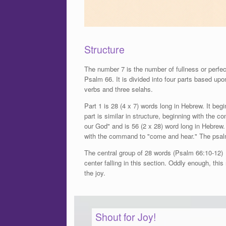
Structure
The number 7 is the number of fullness or perfect
Psalm 66. It is divided into four parts based up
verbs and three selahs.
Part 1 is 28 (4 x 7) words long in Hebrew. It be
part is similar in structure, beginning with th
our God" and is 56 (2 x 28) word long in Hebrew. 
with the command to "come and hear." The psal
The central group of 28 words (Psalm 66:10-12) i
center falling in this section. Oddly enough, thi
the joy.
Shout for Joy!