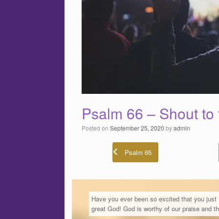
Psalm 66 – Shout to 
Posted on
September 25, 2020
by
admin
Psalm 65
Have you ever been so excited that you just
great God! God is worthy of our praise and t