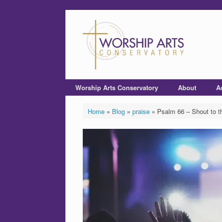
Worship Arts Conservatory
About
A
Home
»
Blog
»
praise
»
Psalm 66 – Shout to t