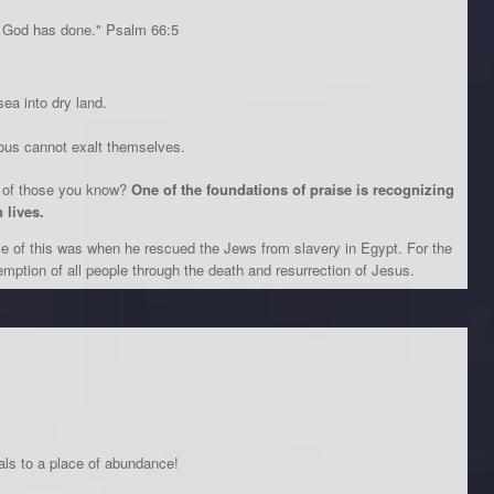
 God has done." Psalm 66:5
ea into dry land.
ious cannot exalt themselves.
s of those you know?
One of the foundations of praise is recognizing
 lives.
e of this was when he rescued the Jews from slavery in Egypt. For the
emption of all people through the death and resurrection of Jesus.
ls to a place of abundance!