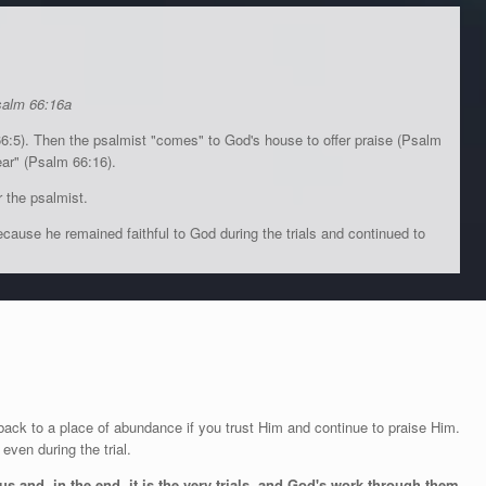
salm 66:16a
66:5). Then the psalmist "comes" to God's house to offer praise (Psalm
ear" (Psalm 66:16).
 the psalmist.
ause he remained faithful to God during the trials and continued to
back to a place of abundance if you trust Him and continue to praise Him.
ven during the trial.
s and, in the end, it is the very trials, and God's work through them,