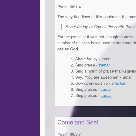
Psalm 66:1-4
The very first lines of this psalm set the mo
Shout for joy to God all the earth! Psal
For the psalmist it was not enough to praise
number of fullness being used to structure 
praise God.
Shout for joy -
ruwa'
Sing praise -
zamar
Sing a hymn of praise/thanksgivin
Say, "You are awesome" -
'amar
Bow down/worship -
shachah
Sing praises -
zamar
Sing praises -
zamar
Come and See!
Psalm 66:5-7