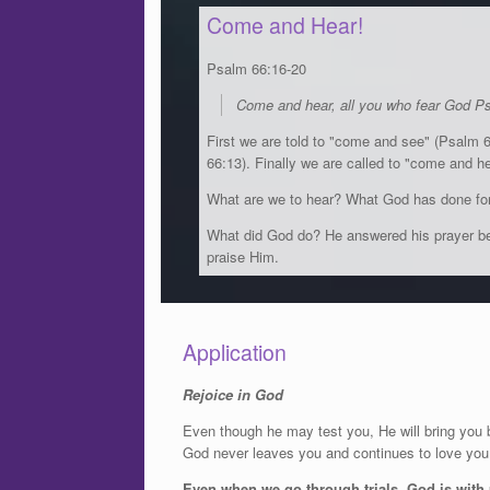
Come and Hear!
Psalm 66:16-20
Come and hear, all you who fear God P
First we are told to "come and see" (Psalm 
66:13). Finally we are called to "come and h
What are we to hear? What God has done for
What did God do? He answered his prayer bec
praise Him.
Application
Rejoice in God
Even though he may test you, He will bring you 
God never leaves you and continues to love you e
Even when we go through trials, God is with u