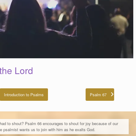
the Lord
Introduction to Psalms
Psalm 67
 had to shout? Psalm 66 encourages to shout for joy because of our
he psalmist wants us to join with him as he exalts God.