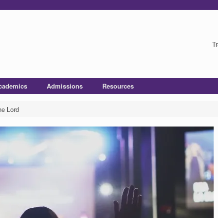
Tr
cademics
Admissions
Resources
he Lord