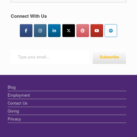
Connect With Us
Type your email…
Subscribe
Blog
Employment
Contact Us
Giving
Privacy