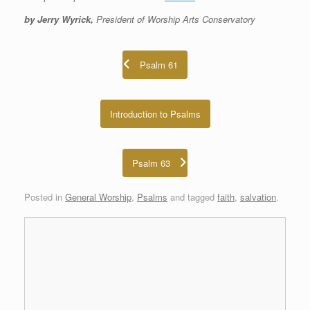
by Jerry Wyrick,
President of Worship Arts Conservatory
Psalm 61
Introduction to Psalms
Psalm 63
Posted in
General Worship
,
Psalms
and tagged
faith
,
salvation
.