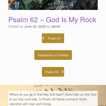
Psalm 62 – God Is My Rock
Posted on
June 20, 2020
by
admin
Psalm 61
Introduction to Psalms
Psalm 63
Where do you go to find help and hope? David tells us that God
is our only sure help. In Psalm 62 David contrasts God's
salvation with men and money.