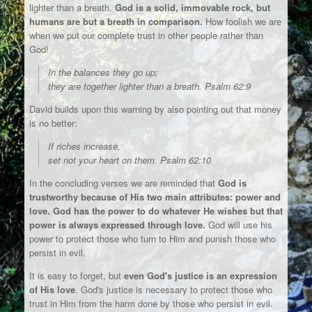
lighter than a breath.
God is a solid, immovable rock, but
humans are but a breath in comparison.
How foolish we are
when we put our complete trust in other people rather than
God!
In the balances they go up;
they are together lighter than a breath. Psalm 62:9
David builds upon this warning by also pointing out that money
is no better:
If riches increase,
set not your heart on them. Psalm 62:10
In the concluding verses we are reminded that
God is
trustworthy because of His two main attributes: power and
love. God has the power to do whatever He wishes but that
power is always expressed through love.
God will use his
power to protect those who turn to Him and punish those who
persist in evil.
It is easy to forget, but
even God's justice is an expression
of His love
. God's justice is necessary to protect those who
trust in Him from the harm done by those who persist in evil.