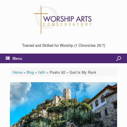
Trained and Skilled for Worship (1 Chronicles 25:7)
Menu
Home
»
Blog
»
faith
»
Psalm 62 – God Is My Rock