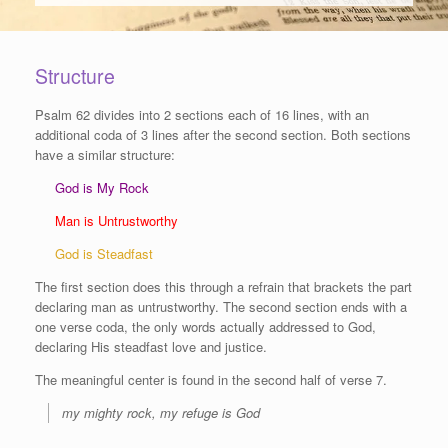
Structure
Psalm 62 divides into 2 sections each of 16 lines, with an
additional coda of 3 lines after the second section. Both sections
have a similar structure:
God is My Rock
Man is Untrustworthy
God is Steadfast
The first section does this through a refrain that brackets the part
declaring man as untrustworthy. The second section ends with a
one verse coda, the only words actually addressed to God,
declaring His steadfast love and justice.
The meaningful center is found in the second half of verse 7.
my mighty rock, my refuge is God