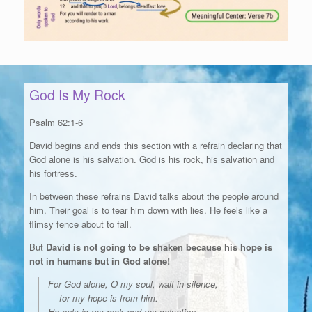
God Is My Rock
Psalm 62:1-6
David begins and ends this section with a refrain declaring that
God alone is his salvation. God is his rock, his salvation and
his fortress.
In between these refrains David talks about the people around
him. Their goal is to tear him down with lies. He feels like a
flimsy fence about to fall.
But
David is not going to be shaken because his hope is
not in humans but in God alone!
For God alone, O my soul, wait in silence,
for my hope is from him.
He only is my rock and my salvation,