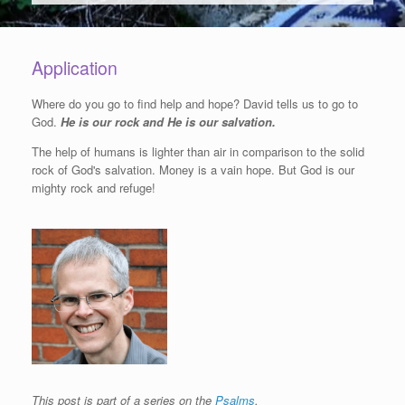
Application
Where do you go to find help and hope? David tells us to go to
God.
He is our rock and He is our salvation.
The help of humans is lighter than air in comparison to the solid
rock of God's salvation. Money is a vain hope. But God is our
mighty rock and refuge!
This post is part of a series on the
Psalms
.