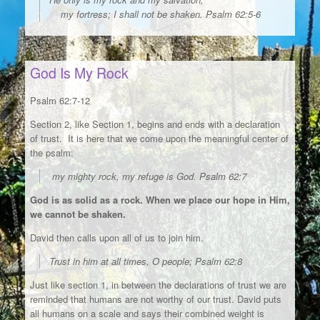
my fortress; I shall not be shaken. Psalm 62:5-6
God Is My Rock
Psalm 62:7-12
Section 2, like Section 1, begins and ends with a declaration
of trust. It is here that we come upon the meaningful center of
the psalm:
my mighty rock, my refuge is God. Psalm 62:7
God is as solid as a rock. When we place our hope in Him,
we cannot be shaken.
David then calls upon all of us to join him.
Trust in him at all times, O people; Psalm 62:8
Just like section 1, in between the declarations of trust we are
reminded that humans are not worthy of our trust. David puts
all humans on a scale and says their combined weight is