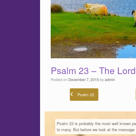
Psalm 23 – The Lord
Posted on
December 7, 2015
by
admin
Psalm 22
Psalm 23 is probably the most well known ps
to many. But before we look at the message l