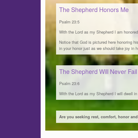
The Shepherd Honors Me
Psalm 23:5
With the Lord as my Shepherd I am honored 
Notice that God is pictured here honoring hi
in your honor just as we should take joy in 
The Shepherd Will Never Fai
Psalm 23:6
With the Lord as my Shepherd I will dwell in
Are you seeking rest, comfort, honor and