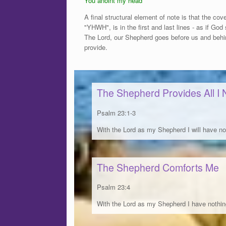
You anoint my head
A final structural element of note is that the c
"YHWH", is in the first and last lines - as if God
The Lord, our Shepherd goes before us and behin
provide.
The Shepherd Provides All I
Psalm 23:1-3
With the Lord as my Shepherd I will have no
The Shepherd Comforts Me
Psalm 23:4
With the Lord as my Shepherd I have nothin