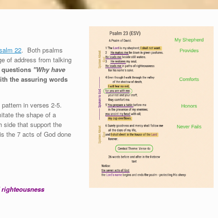
salm 22
. Both psalms
ge of address from talking
e questions
"Why have
th the assuring words
 pattern in verses 2-5.
mitate the shape of a
 side that support the
t is the 7 acts of God done
 righteousness