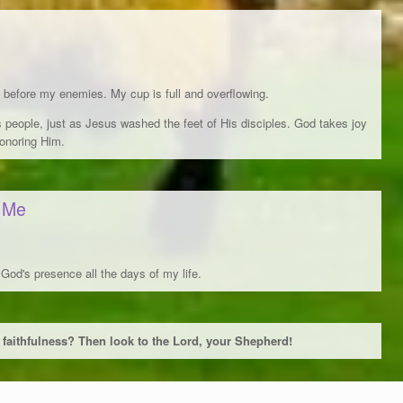
before my enemies. My cup is full and overflowing.
s people, just as Jesus washed the feet of His disciples. God takes joy
honoring Him.
l Me
 God's presence all the days of my life.
 faithfulness? Then look to the Lord, your Shepherd!