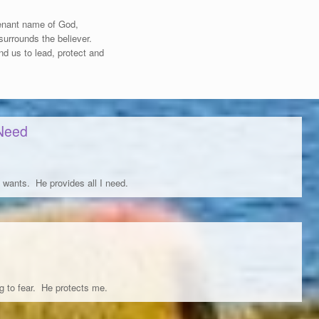
ovenant name of God,
 surrounds the believer.
d us to lead, protect and
 Need
 wants. He provides all I need.
g to fear. He protects me.