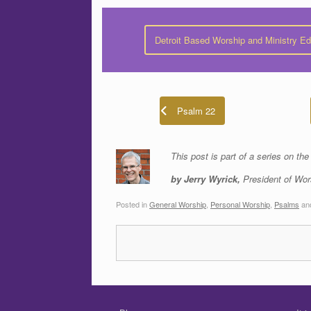
Detroit Based Worship and Ministry E
Psalm 22
This post is part of a series on th
by Jerry Wyrick,
President of Wor
Posted in
General Worship
,
Personal Worship
,
Psalms
an