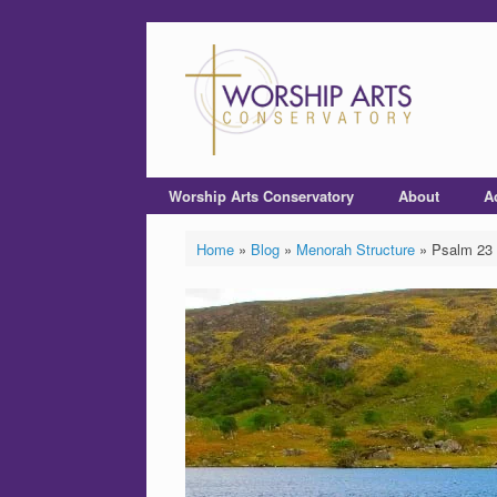
Worship Arts Conservatory
About
A
Home
»
Blog
»
Menorah Structure
»
Psalm 23 