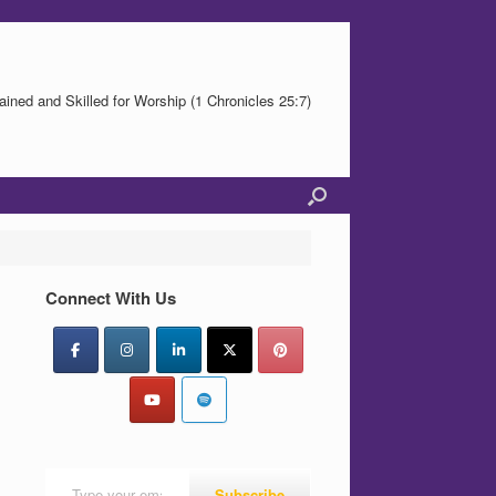
ained and Skilled for Worship (1 Chronicles 25:7)
Connect With Us
Type your email…
Subscribe