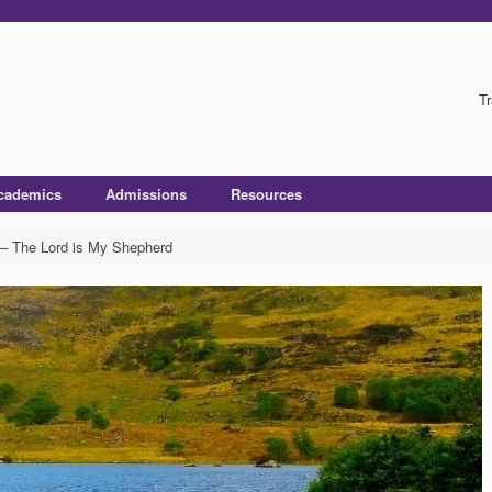
Tr
cademics
Admissions
Resources
– The Lord is My Shepherd