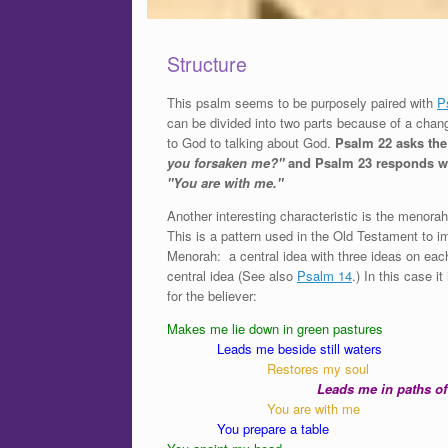
Structure
This psalm seems to be purposely paired with
P
can be divided into two parts because of a chan
to God to talking about God.
Psalm 22 asks th
you forsaken me?"
and Psalm 23 responds wi
"You are with me."
Another interesting characteristic is the menorah
This is a pattern used in the Old Testament to i
Menorah: a central idea with three ideas on each
central idea (See also
Psalm 14
.) In this case i
for the believer:
Makes me lie down in green pastures
Leads me beside still waters
Restores my soul
Leads me in paths of
You are with me
You prepare a table