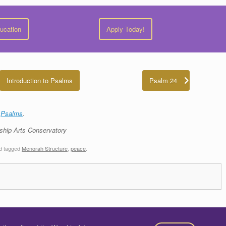
ducation
Apply Today!
Introduction to Psalms
Psalm 24
e
Psalms
.
ship Arts Conservatory
d tagged
Menorah Structure
,
peace
.