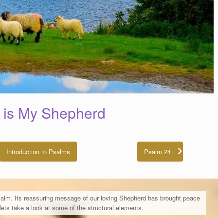
 is My Shepherd
Introduction to Psalms
Psalm 24
alm. Its reassuring message of our loving Shepherd has brought peace
ets take a look at some of the structural elements.