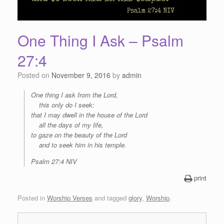
One Thing I Ask – Psalm
27:4
Posted on
November 9, 2016
by
admin
One thing I ask from the
Lord
,
this only do I seek:
that I may dwell in the house of the
Lord
all the days of my life,
to gaze on the beauty of the
Lord
and to seek him in his temple.
Psalm 27:4 NIV
print
Posted in
Worship Verses
and tagged
glory
,
Worship
.