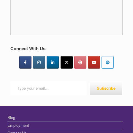
Connect With Us
Type your email…
Subscribe
Blog
Employment
Contact Us