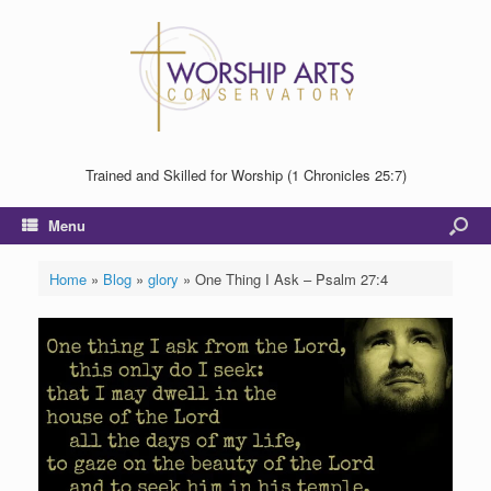
Trained and Skilled for Worship (1 Chronicles 25:7)
Menu
Home
»
Blog
»
glory
»
One Thing I Ask – Psalm 27:4