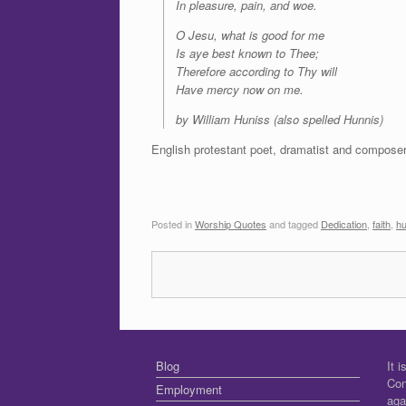
In pleasure, pain, and woe.
O Jesu, what is good for me
Is aye best known to Thee;
Therefore according to Thy will
Have mercy now on me.
by William Huniss (also spelled Hunnis)
English protestant poet, dramatist and compose
Posted in
Worship Quotes
and tagged
Dedication
,
faith
,
hu
Blog
It 
Con
Employment
aga