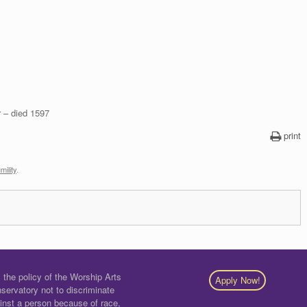
r – died 1597
print
mility
.
is the policy of the Worship Arts
Apply Now!
servatory not to discriminate
inst a person because of race,