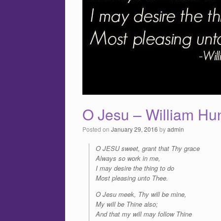
O Jesu – William Hu
Posted on
January 29, 2016
by
admin
O JESU sweet, grant that Thy grace
Always so work in me,
I may desire the thing to do
Most pleasing unto Thee.
O Jesu meek, Thy will be mine,
My will be Thine also;
And that my will may follow Thine