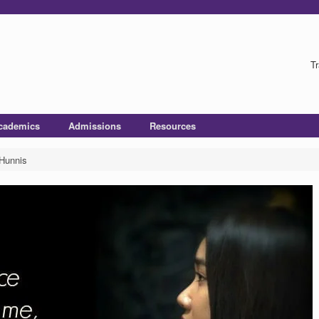
Tr
cademics
Admissions
Resources
 Hunnis