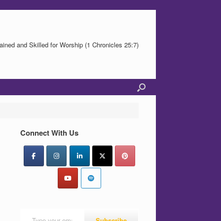
ained and Skilled for Worship (1 Chronicles 25:7)
Connect With Us
Type your email…
Subscribe