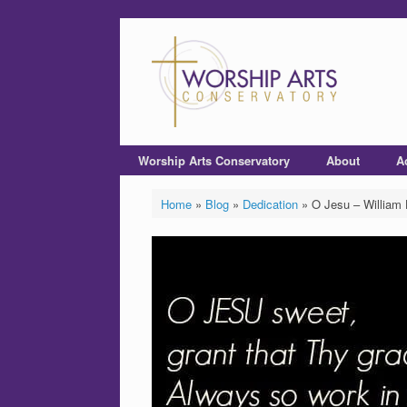
Worship Arts Conservatory
About
A
Home
»
Blog
»
Dedication
»
O Jesu – William