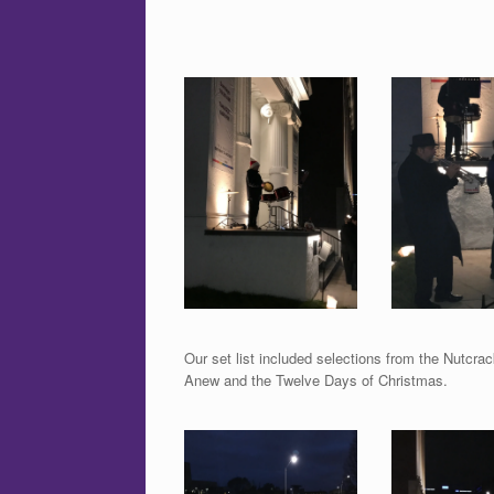
Our set list included selections from the Nutcr
Anew and the Twelve Days of Christmas.