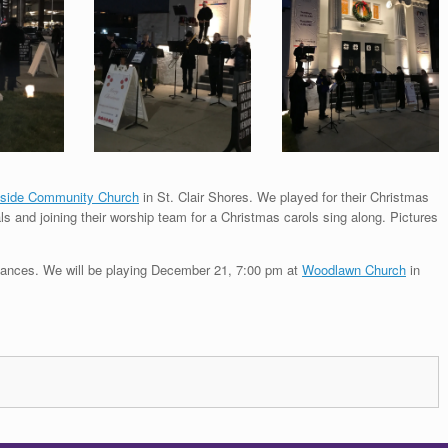
side Community Church
in St. Clair Shores. We played for their Christmas
 and joining their worship team for a Christmas carols sing along. Pictures
ormances. We will be playing December 21, 7:00 pm at
Woodlawn Church
in