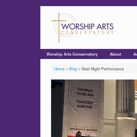
Worship Arts Conservatory
About
A
Home
»
Blog
»
Noel Night Performance