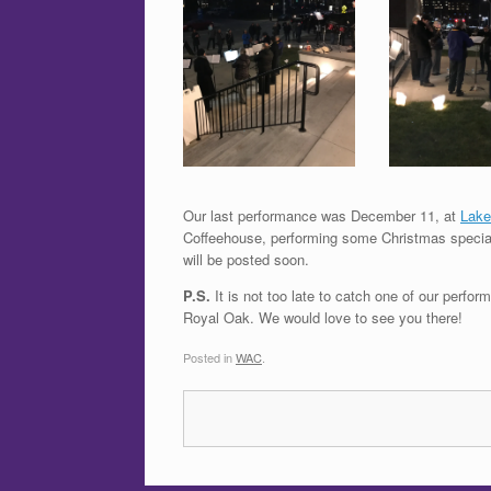
Our last performance was December 11, at
Lake
Coffeehouse, performing some Christmas specials
will be posted soon.
P.S.
It is not too late to catch one of our perf
Royal Oak. We would love to see you there!
Posted in
WAC
.