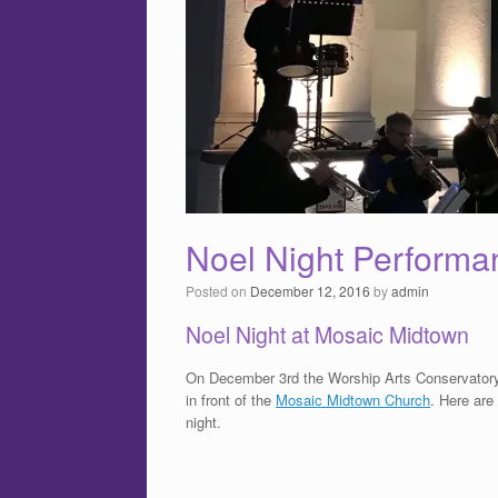
Noel Night Performa
Posted on
December 12, 2016
by
admin
Noel Night at Mosaic Midtown
On December 3rd the Worship Arts Conservator
in front of the
Mosaic Midtown Church
. Here are
night.