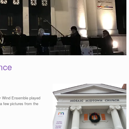
nce
y Wind Ensemble played
 a few pictures from the