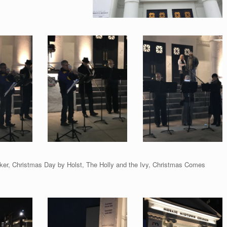
acker, Christmas Day by Holst, The Holly and the Ivy, Christmas Comes