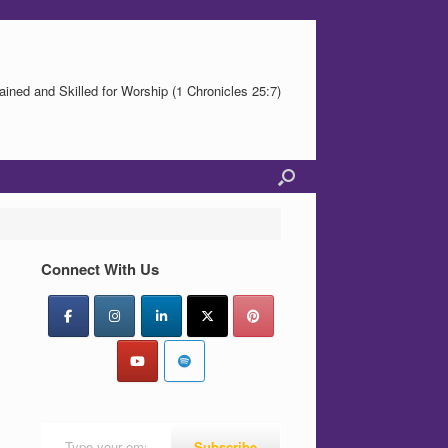
ained and Skilled for Worship (1 Chronicles 25:7)
Connect With Us
Type your email…
Subscribe