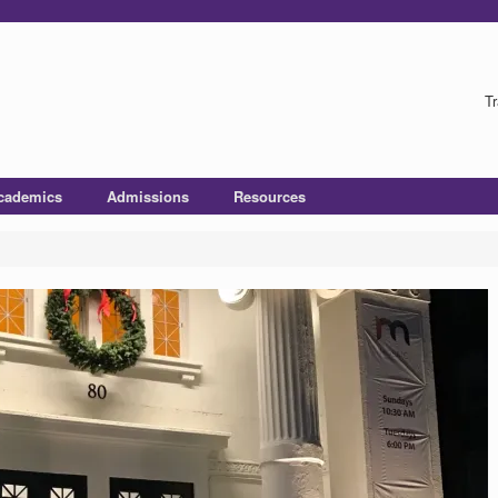
Tr
cademics
Admissions
Resources