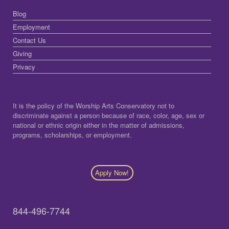
Blog
Employment
Contact Us
Giving
Privacy
It is the policy of the Worship Arts Conservatory not to
discriminate against a person because of race, color, age, sex or
national or ethnic origin either in the matter of admissions,
programs, scholarships, or employment.
Apply Now!
844-496-7744