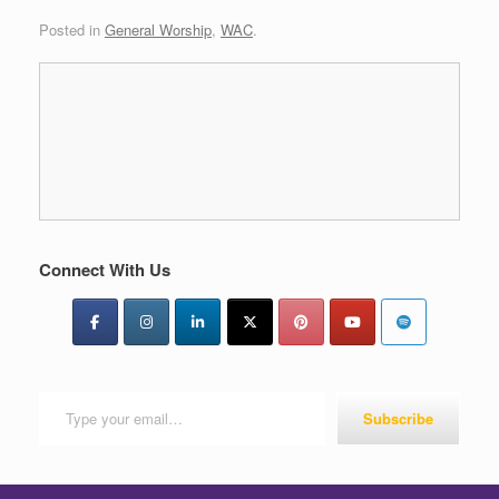
Posted in
General Worship
,
WAC
.
Connect With Us
Type your email…
Subscribe