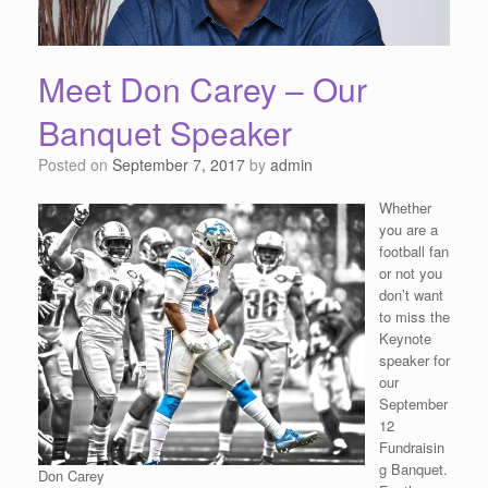
Meet Don Carey – Our
Banquet Speaker
Posted on
September 7, 2017
by
admin
Whether
you are a
football fan
or not you
don’t want
to miss the
Keynote
speaker for
our
September
12
Fundraisin
g Banquet.
Don Carey