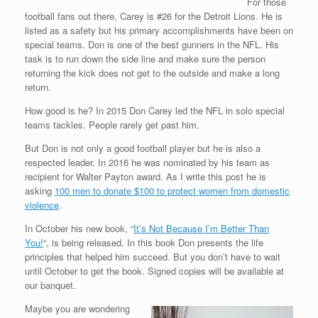
For those
football fans out there, Carey is #26 for the Detroit Lions. He is
listed as a safety but his primary accomplishments have been on
special teams. Don is one of the best gunners in the NFL. His
task is to run down the side line and make sure the person
returning the kick does not get to the outside and make a long
return.
How good is he? In 2015 Don Carey led the NFL in solo special
teams tackles. People rarely get past him.
But Don is not only a good football player but he is also a
respected leader. In 2016 he was nominated by his team as
recipient for Walter Payton award. As I write this post he is
asking
100 men to donate $100 to protect women from domestic
violence
.
In October his new book, “
It’s Not Because I’m Better Than
You!
“, is being released. In this book Don presents the life
principles that helped him succeed. But you don’t have to wait
until October to get the book. Signed copies will be available at
our banquet.
Maybe you are wondering