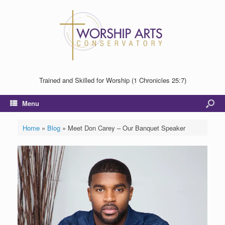
Trained and Skilled for Worship (1 Chronicles 25:7)
Menu
Home
»
Blog
»
Meet Don Carey – Our Banquet Speaker