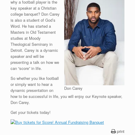
why a football player is the
key speaker at a Christian
college banquet? Don Carey
is also a student of God’s
Word. He has started a
Masters in Old Testament
studies at Moody
Theological Seminary in
Detroit. Carey is a dynamic
speaker and will be
presenting a talk on how we
can “score” in life.
So whether you like football
or simply want to hear a
Don Carey
dynamic presentation on
how to be successful in life, you will enjoy our Keynote speaker,
Don Carey.
Get your tickets today!
print