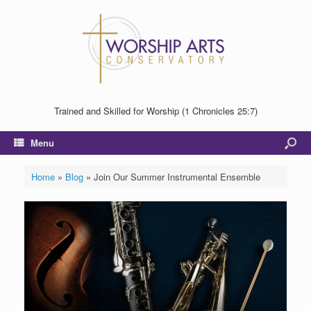
Trained and Skilled for Worship (1 Chronicles 25:7)
Menu
Home
»
Blog
»
Join Our Summer Instrumental Ensemble