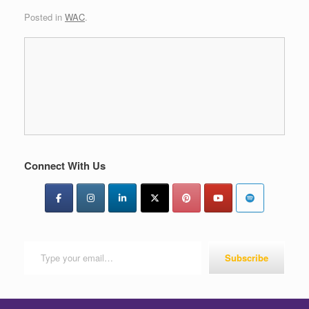
Posted in
WAC
.
Connect With Us
Type your email…
Subscribe