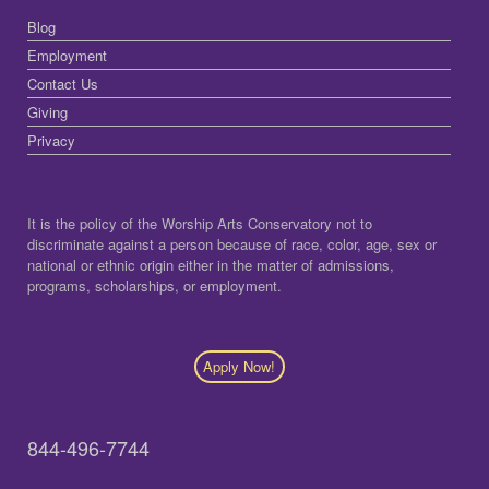
Blog
Employment
Contact Us
Giving
Privacy
It is the policy of the Worship Arts Conservatory not to
discriminate against a person because of race, color, age, sex or
national or ethnic origin either in the matter of admissions,
programs, scholarships, or employment.
Apply Now!
844-496-7744