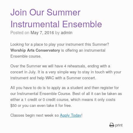
Join Our Summer
Instrumental Ensemble
Posted on
May 7, 2016
by
admin
Looking for a place to play your instrument this Summer?
Worship Arts Conservatory
is offering an instrumental
Ensemble course.
Over the Summer we will have 4 rehearsals, ending with a
concert in July. It is a very simple way to stay in touch with your
instrument and help WAC with a Summer concert.
All you have to do is to apply as a student and then register for
our Instrumental Ensemble Course. Best of all it can be taken as
either a 1 credit or 0 credit course, which means it only costs
$50 or you can even take it for free.
Classes begin next week so
Apply Today
!
print