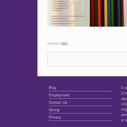
Posted in
WAC
.
Blog
It 
Con
Employment
aga
Contact Us
col
ori
Giving
adm
Privacy
or 