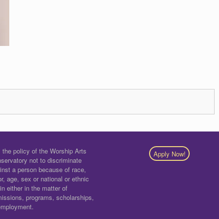
is the policy of the Worship Arts
Apply Now!
servatory not to discriminate
inst a person because of race,
or, age, sex or national or ethnic
gin either in the matter of
issions, programs, scholarships,
employment.