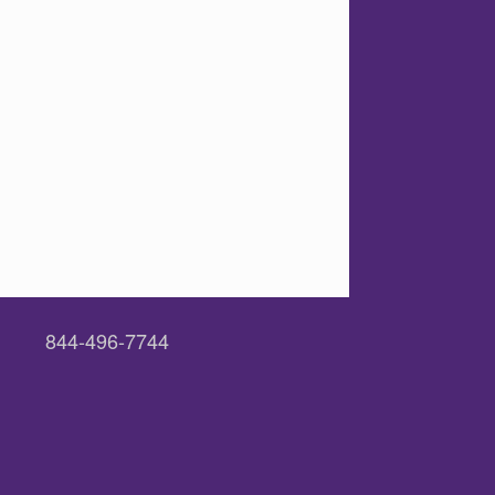
844-496-7744