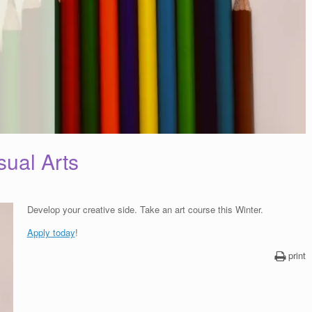
sual Arts
Develop your creative side. Take an art course this Winter.
Apply today
!
print