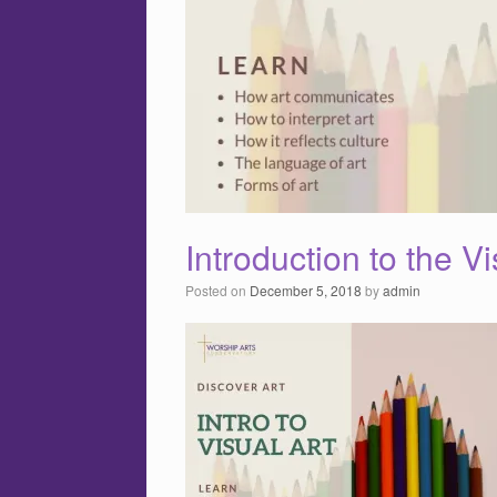
Introduction to the Vi
Posted on
December 5, 2018
by
admin