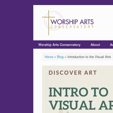
Worship Arts Conservatory
About
A
Home
»
Blog
»
Introduction to the Visual Arts