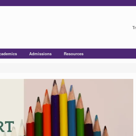
Tr
cademics
Admissions
Resources