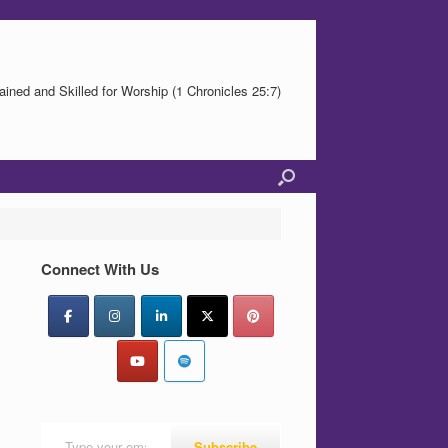
ained and Skilled for Worship (1 Chronicles 25:7)
Connect With Us
Type your email…
Subscribe