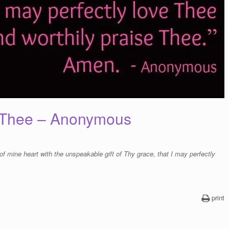
e Thee – Anonymous
of mine heart with the unspeakable gift of Thy grace, that I may perfectly
print