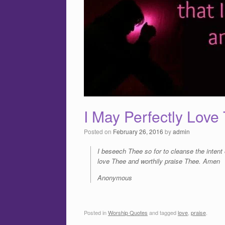
I May Perfectly Lov
Posted on
February 26, 2016
by
admin
I beseech Thee so for to cleanse the intent 
love Thee and worthily praise Thee. Amen
Anonymous
Posted in
Worship Quotes
and tagged
love
,
praise
.