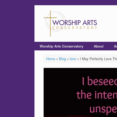
Worship Arts Conservatory
About
A
Home
»
Blog
»
love
»
I May Perfectly Love T