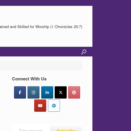
ained and Skilled for Worship (1 Chronicles 25:7)
Connect With Us
Type your email…
Subscribe