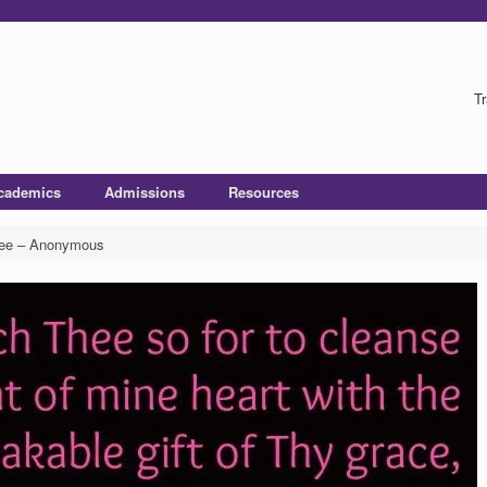
Tr
cademics
Admissions
Resources
hee – Anonymous