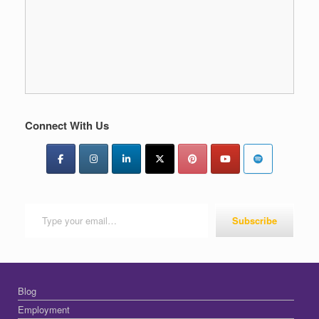
Connect With Us
Type your email…
Subscribe
Blog
Employment