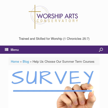
Trained and Skilled for Worship (1 Chronicles 25:7)
Menu
Home
»
Blog
»
Help Us Choose Our Summer Term Courses