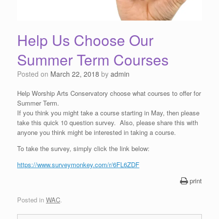
Help Us Choose Our
Summer Term Courses
Posted on
March 22, 2018
by
admin
Help Worship Arts Conservatory choose what courses to offer for
Summer Term.
If you think you might take a course starting in May, then please
take this quick 10 question survey. Also, please share this with
anyone you think might be interested in taking a course.
To take the survey, simply click the link below:
https://www.surveymonkey.com/r
/6FL6ZDF
print
Posted in
WAC
.