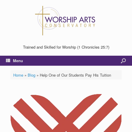
Trained and Skilled for Worship (1 Chronicles 25:7)
Menu
Home
»
Blog
»
Help One of Our Students Pay His Tuition