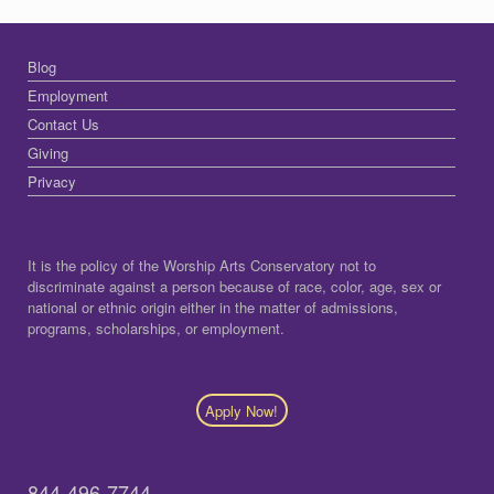
Blog
Employment
Contact Us
Giving
Privacy
It is the policy of the Worship Arts Conservatory not to
discriminate against a person because of race, color, age, sex or
national or ethnic origin either in the matter of admissions,
programs, scholarships, or employment.
Apply Now!
844-496-7744