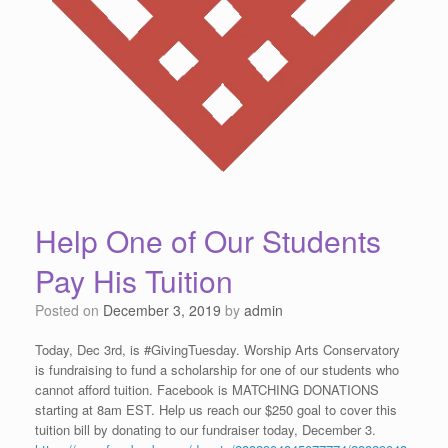
Help One of Our Students
Pay His Tuition
Posted on
December 3, 2019
by
admin
Today, Dec 3rd, is #GivingTuesday. Worship Arts Conservatory
is fundraising to fund a scholarship for one of our students who
cannot afford tuition. Facebook is MATCHING DONATIONS
starting at 8am EST. Help us reach our $250 goal to cover this
tuition bill by donating to our fundraiser today, December 3.