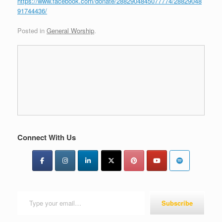
https://www.facebook.com/donate/2882904845077774/28829048
91744436/
Posted in
General Worship
.
Connect With Us
Type your email…
Subscribe