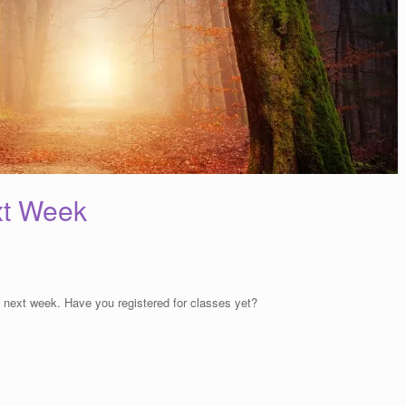
xt Week
 next week. Have you registered for classes yet?