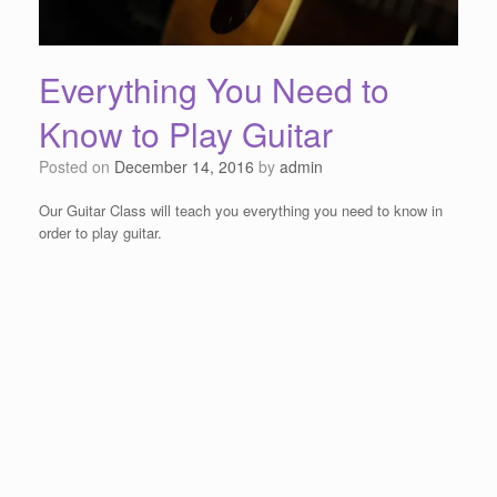
Everything You Need to
Know to Play Guitar
Posted on
December 14, 2016
by
admin
Our Guitar Class will teach you everything you need to know in
order to play guitar.