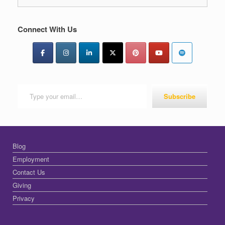
Connect With Us
Type your email…
Subscribe
Blog
Employment
Contact Us
Giving
Privacy