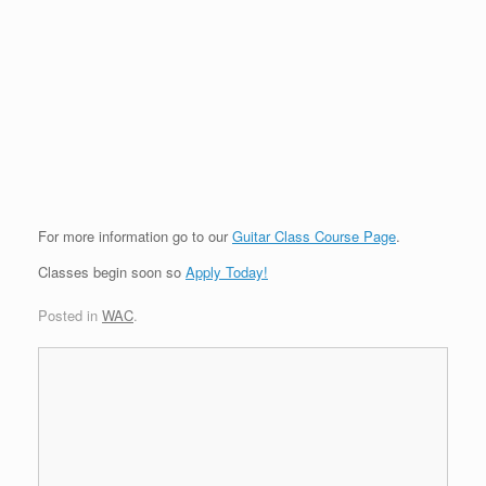
For more information go to our
Guitar Class Course Page
.
Classes begin soon so
Apply Today!
Posted in
WAC
.