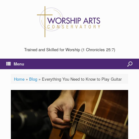
Trained and Skilled for Worship (1 Chronicles 25:7)
Menu
Home
»
Blog
»
Everything You Need to Know to Play Guitar