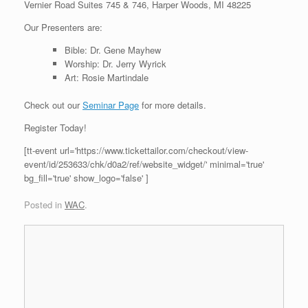
Vernier Road Suites 745 & 746, Harper Woods, MI 48225
Our Presenters are:
Bible: Dr. Gene Mayhew
Worship: Dr. Jerry Wyrick
Art: Rosie Martindale
Check out our
Seminar Page
for more details.
Register Today!
[tt-event url='https://www.tickettailor.com/checkout/view-
event/id/253633/chk/d0a2/ref/website_widget/' minimal='true'
bg_fill='true' show_logo='false' ]
Posted in
WAC
.