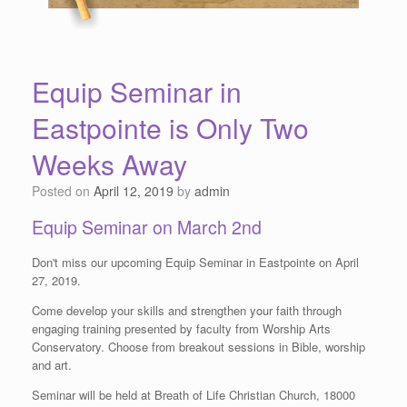
Equip Seminar in
Eastpointe is Only Two
Weeks Away
Posted on
April 12, 2019
by
admin
Equip Seminar on March 2nd
Don't miss our upcoming Equip Seminar in Eastpointe on April
27, 2019.
Come develop your skills and strengthen your faith through
engaging training presented by faculty from Worship Arts
Conservatory. Choose from breakout sessions in Bible, worship
and art.
Seminar will be held at Breath of Life Christian Church, 18000