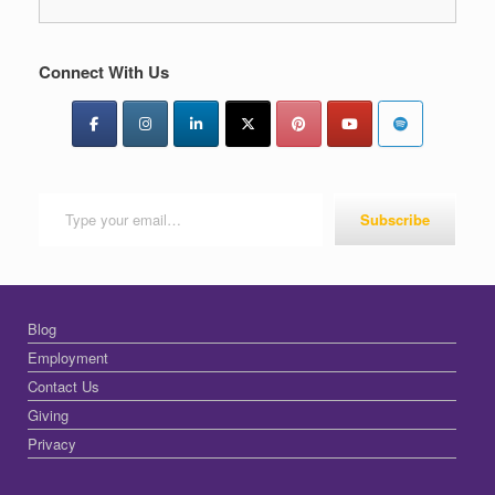
Connect With Us
Type your email…
Subscribe
Blog
Employment
Contact Us
Giving
Privacy