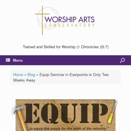
Trained and Skilled for Worship (1 Chronicles 25:7)
Menu
Home
»
Blog
»
Equip Seminar in Eastpointe is Only Two
Weeks Away