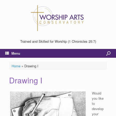
Trained and Skilled for Worship (1 Chronicles 25:7)
Menu
Home
»
Drawing I
Drawing I
Would
you like
to
develop
your