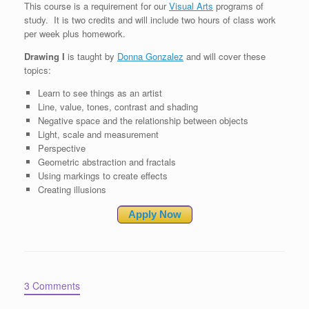
This course is a requirement for our
Visual Arts
programs of
study. It is two credits and will include two hours of class work
per week plus homework.
Drawing I
is taught by
Donna Gonzalez
and will cover these
topics:
Learn to see things as an artist
Line, value, tones, contrast and shading
Negative space and the relationship between objects
Light, scale and measurement
Perspective
Geometric abstraction and fractals
Using markings to create effects
Creating illusions
Apply Now
3 Comments