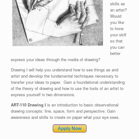
skills as
an artist?
Would
you like
to hone
your skill
so that
you can
better
express your ideas through the media of drawing?
Drawing I will help you understand how to see things as and
artist and develop the fundamental techniques necessary to
transfer your ideas to paper. Gain a foundational understanding
of the theory of drawing and how to use the tools of an artist to
express yourself in two dimensions.
ART-110 Drawing I
is an introduction to basic observational
drawing concepts: line, space, form and perspective. Gain
awareness and skills to create on paper what your eye sees.
Apply Now