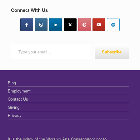
Connect With Us
Type your email…
Subscribe
Blog
Employment
Contact Us
Giving
Privacy
It is the policy of the Worship Arts Conservatory not to