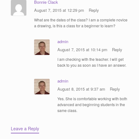
Bonnie Clack
August 7, 2015 at 12:29 pm
Reply
What are the dates of the class? I am a complete novice
a drawing, is this a class for a beginner to learn?
admin
August 7, 2015 at 10:14 pm
Reply
I am checking with the teacher. I will get
back to you as soon as I have an answer.
admin
August 8, 2015 at 9:37 am
Reply
Yes. She is comfortable working with both
advanced and beginning students in the
same class.
Leave a Reply